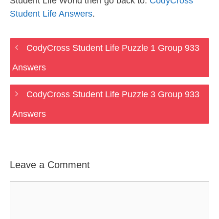
Student Life World then go back to:
CodyCross
Student Life Answers
.
CodyCross Student Life Puzzle 1 Group 933
Answers
CodyCross Student Life Puzzle 3 Group 933
Answers
Leave a Comment
Comment