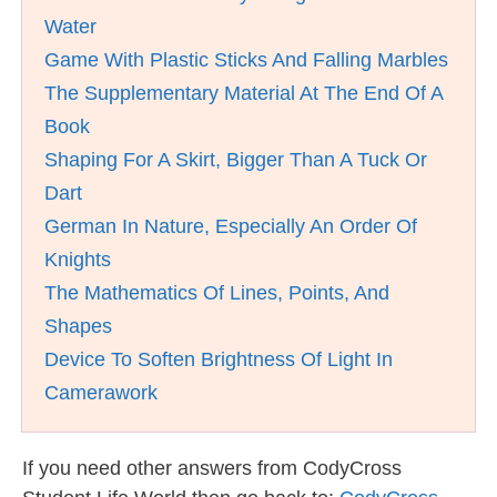
Water
Game With Plastic Sticks And Falling Marbles
The Supplementary Material At The End Of A
Book
Shaping For A Skirt, Bigger Than A Tuck Or
Dart
German In Nature, Especially An Order Of
Knights
The Mathematics Of Lines, Points, And
Shapes
Device To Soften Brightness Of Light In
Camerawork
If you need other answers from CodyCross