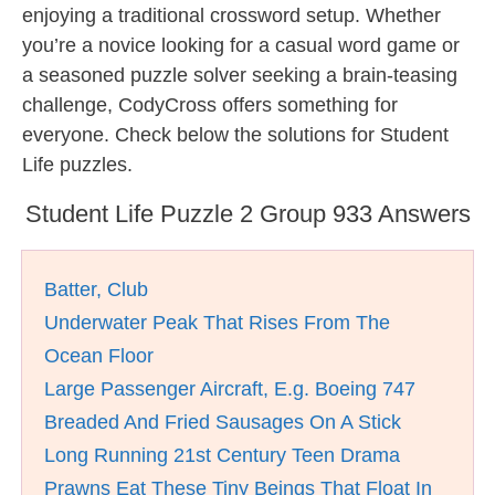
enjoying a traditional crossword setup. Whether
you’re a novice looking for a casual word game or
a seasoned puzzle solver seeking a brain-teasing
challenge, CodyCross offers something for
everyone. Check below the solutions for Student
Life puzzles.
Student Life Puzzle 2 Group 933 Answers
Batter, Club
Underwater Peak That Rises From The
Ocean Floor
Large Passenger Aircraft, E.g. Boeing 747
Breaded And Fried Sausages On A Stick
Long Running 21st Century Teen Drama
Prawns Eat These Tiny Beings That Float In