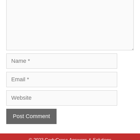
Name
Email
Website
© 2023 CodyCross Answers & Solutions