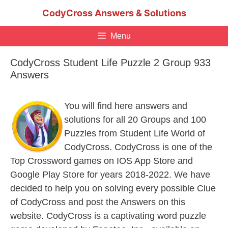
Skip
CodyCross Answers & Solutions
to
content
Menu
CodyCross Student Life Puzzle 2 Group 933
Answers
You will find here answers and
solutions for all 20 Groups and 100
Puzzles from Student Life World of
CodyCross. CodyCross is one of the
Top Crossword games on IOS App Store and
Google Play Store for years 2018-2022. We have
decided to help you on solving every possible Clue
of CodyCross and post the Answers on this
website. CodyCross is a captivating word puzzle