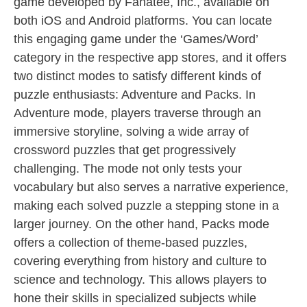
game developed by Fanatee, Inc., available on
both iOS and Android platforms. You can locate
this engaging game under the ‘Games/Word’
category in the respective app stores, and it offers
two distinct modes to satisfy different kinds of
puzzle enthusiasts: Adventure and Packs. In
Adventure mode, players traverse through an
immersive storyline, solving a wide array of
crossword puzzles that get progressively
challenging. The mode not only tests your
vocabulary but also serves a narrative experience,
making each solved puzzle a stepping stone in a
larger journey. On the other hand, Packs mode
offers a collection of theme-based puzzles,
covering everything from history and culture to
science and technology. This allows players to
hone their skills in specialized subjects while