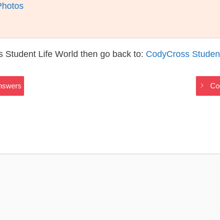
Photos
 Student Life World then go back to:
CodyCross Student
Answers
Co