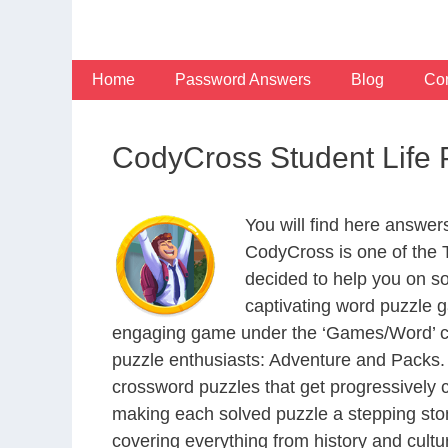
Skip
to
content
Home
Password Answers
Blog
Con
CodyCross Student Life
You will find here answer
CodyCross is one of the
decided to help you on s
captivating word puzzle g
engaging game under the ‘Games/Word’ categ
puzzle enthusiasts: Adventure and Packs. 
crossword puzzles that get progressively 
making each solved puzzle a stepping ston
covering everything from history and cultur