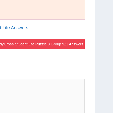
 Life Answers
.
dyCross Student Life Puzzle 3 Group 923 Answers