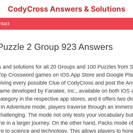
CodyCross Answers & Solutions
tact
 Puzzle 2 Group 923 Answers
s and solutions for all 20 Groups and 100 Puzzles from 
 Top Crossword games on IOS App Store and Google Pla
olving every possible Clue of CodyCross and post the An
ame developed by Fanatee, Inc., available on both iOS a
ory in the respective app stores, and it offers two disti
In Adventure mode, players traverse through an immersive
challenging. The mode not only tests your vocabulary but
e in a larger journey. On the other hand, Packs mode of
e to science and technology. This allows players to hone t