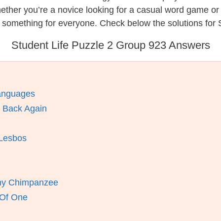
hether you’re a novice looking for a casual word game o
 something for everyone. Check below the solutions for S
Student Life Puzzle 2 Group 923 Answers
anguages
 Back Again
 Lesbos
my Chimpanzee
 Of One