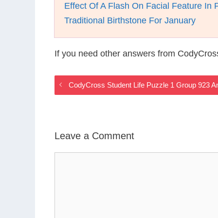
Effect Of A Flash On Facial Feature In 
Traditional Birthstone For January
If you need other answers from CodyCross
CodyCross Student Life Puzzle 1 Group 923 
Leave a Comment
Comment