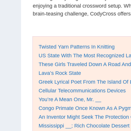
enjoying a traditional crossword setup. W
brain-teasing challenge, CodyCross offers
Twisted Yarn Patterns In Knitting
US State With The Most Recognized L
These Girls Traveled Down A Road And
Lava’s Rock State
Greek Lyrical Poet From The Island Of
Cellular Telecommunications Devices
You’re A Mean One, Mr. __
Congo Primate Once Known As A Pyg
An Inventor Might Seek The Protection
Mississippi __; Rich Chocolate Dessert