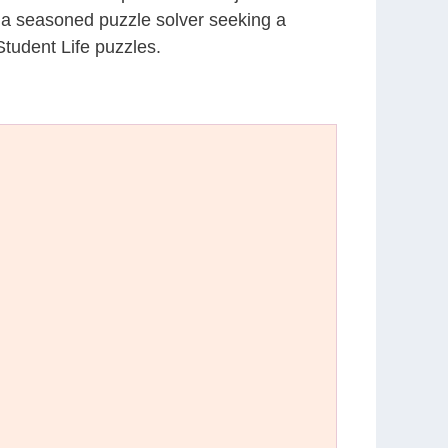
r a seasoned puzzle solver seeking a
tudent Life puzzles.