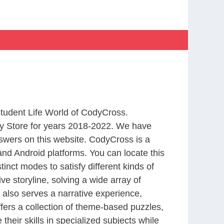
Student Life World of CodyCross.
y Store for years 2018-2022. We have
swers on this website. CodyCross is a
nd Android platforms. You can locate this
nct modes to satisfy different kinds of
 storyline, solving a wide array of
 also serves a narrative experience,
fers a collection of theme-based puzzles,
heir skills in specialized subjects while