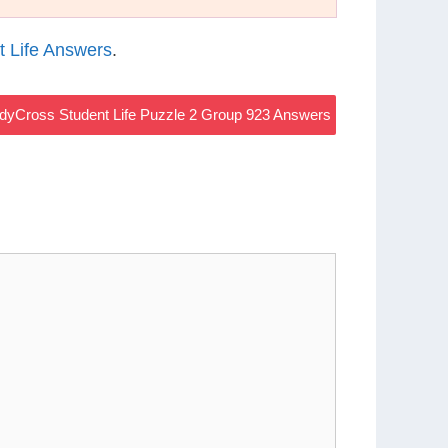
 Life Answers
.
dyCross Student Life Puzzle 2 Group 923 Answers