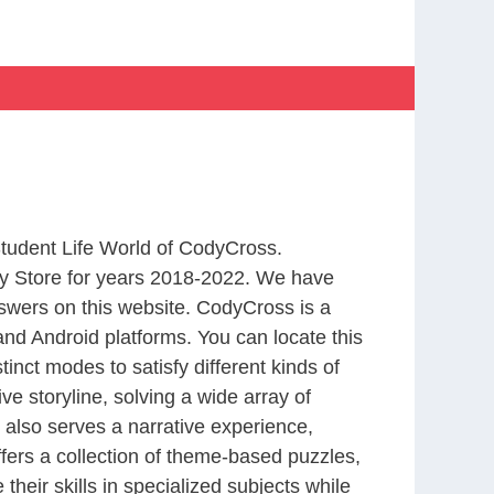
Student Life World of CodyCross.
y Store for years 2018-2022. We have
swers on this website. CodyCross is a
nd Android platforms. You can locate this
nct modes to satisfy different kinds of
 storyline, solving a wide array of
 also serves a narrative experience,
fers a collection of theme-based puzzles,
heir skills in specialized subjects while