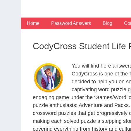
Skip
to
content
Home
Password Answers
Blog
Con
CodyCross Student Life
You will find here answer
CodyCross is one of the
decided to help you on s
captivating word puzzle g
engaging game under the ‘Games/Word’ categ
puzzle enthusiasts: Adventure and Packs. 
crossword puzzles that get progressively 
making each solved puzzle a stepping ston
covering everything from history and cultur