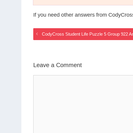
If you need other answers from CodyCross
CodyCross Student Life Puzzle 5 Group 922 
Leave a Comment
Comment