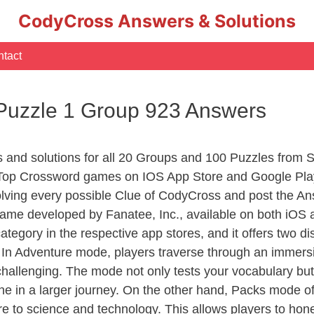
CodyCross Answers & Solutions
tact
 Puzzle 1 Group 923 Answers
s and solutions for all 20 Groups and 100 Puzzles from 
 Top Crossword games on IOS App Store and Google Pla
olving every possible Clue of CodyCross and post the An
ame developed by Fanatee, Inc., available on both iOS a
ory in the respective app stores, and it offers two disti
In Adventure mode, players traverse through an immersive
challenging. The mode not only tests your vocabulary but
e in a larger journey. On the other hand, Packs mode of
e to science and technology. This allows players to hone t