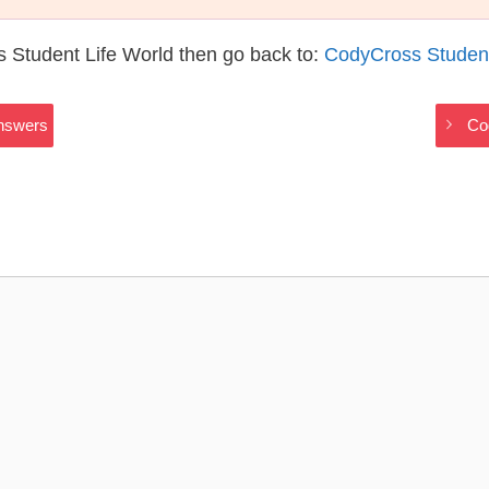
 Student Life World then go back to:
CodyCross Student
Answers
Co