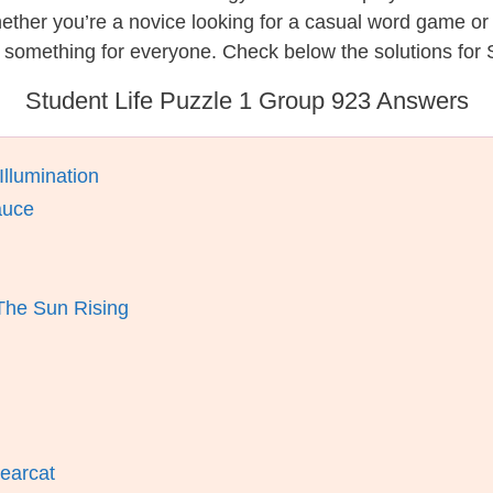
hether you’re a novice looking for a casual word game o
 something for everyone. Check below the solutions for S
Student Life Puzzle 1 Group 923 Answers
Illumination
auce
The Sun Rising
earcat