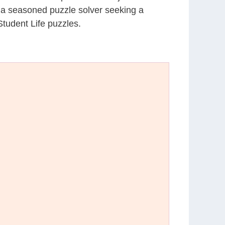
r a seasoned puzzle solver seeking a
tudent Life puzzles.