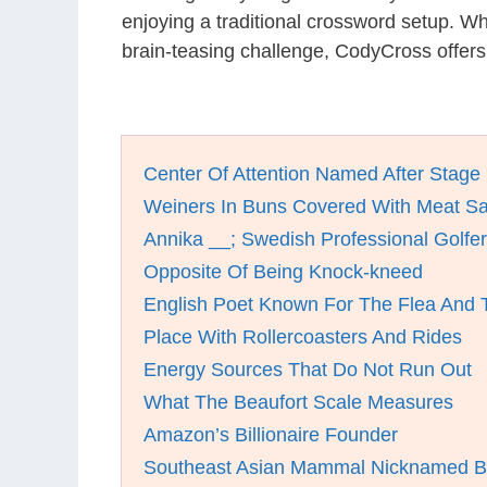
enjoying a traditional crossword setup. W
brain-teasing challenge, CodyCross offers
Center Of Attention Named After Stage 
Weiners In Buns Covered With Meat S
Annika __; Swedish Professional Golfer
Opposite Of Being Knock-kneed
English Poet Known For The Flea And 
Place With Rollercoasters And Rides
Energy Sources That Do Not Run Out
What The Beaufort Scale Measures
Amazon’s Billionaire Founder
Southeast Asian Mammal Nicknamed B