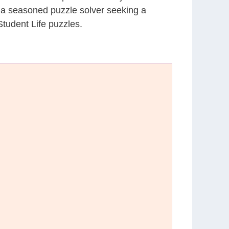
r a seasoned puzzle solver seeking a
tudent Life puzzles.