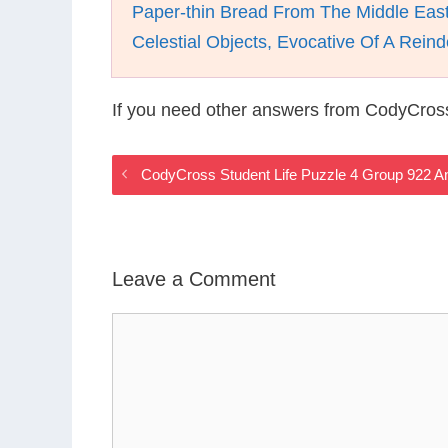
Paper-thin Bread From The Middle Eas
Celestial Objects, Evocative Of A Rei
If you need other answers from CodyCross
CodyCross Student Life Puzzle 4 Group 922 
Leave a Comment
Comment