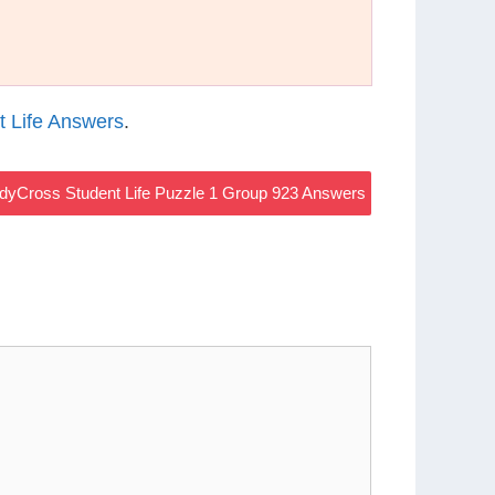
 Life Answers
.
dyCross Student Life Puzzle 1 Group 923 Answers