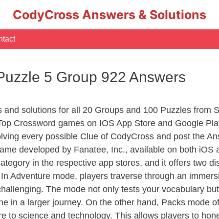
CodyCross Answers & Solutions
tact
 Puzzle 5 Group 922 Answers
s and solutions for all 20 Groups and 100 Puzzles from 
 Top Crossword games on IOS App Store and Google Pla
olving every possible Clue of CodyCross and post the An
ame developed by Fanatee, Inc., available on both iOS a
ory in the respective app stores, and it offers two disti
In Adventure mode, players traverse through an immersive
challenging. The mode not only tests your vocabulary but
e in a larger journey. On the other hand, Packs mode of
e to science and technology. This allows players to hone t