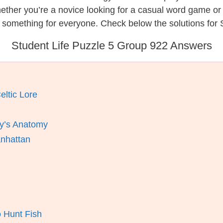
hether you’re a novice looking for a casual word game o
 something for everyone. Check below the solutions for S
Student Life Puzzle 5 Group 922 Answers
eltic Lore
y’s Anatomy
anhattan
 Hunt Fish