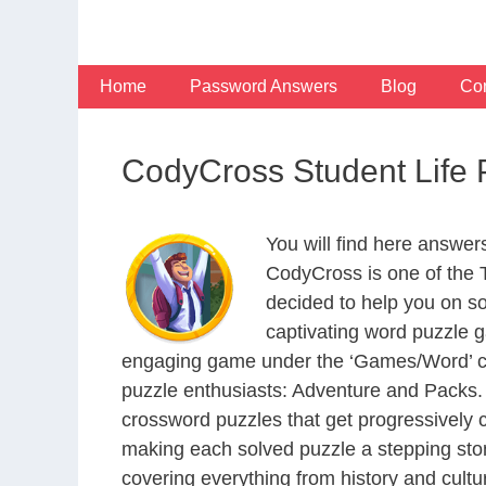
Skip
to
content
Home
Password Answers
Blog
Con
CodyCross Student Life
You will find here answer
CodyCross is one of the
decided to help you on s
captivating word puzzle g
engaging game under the ‘Games/Word’ categ
puzzle enthusiasts: Adventure and Packs. 
crossword puzzles that get progressively 
making each solved puzzle a stepping ston
covering everything from history and cultur