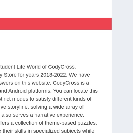
Student Life World of CodyCross.
y Store for years 2018-2022. We have
swers on this website. CodyCross is a
nd Android platforms. You can locate this
nct modes to satisfy different kinds of
 storyline, solving a wide array of
 also serves a narrative experience,
fers a collection of theme-based puzzles,
heir skills in specialized subjects while