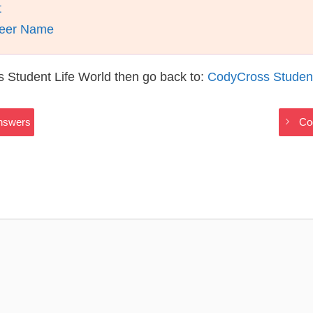
t
ndeer Name
 Student Life World then go back to:
CodyCross Student
Answers
Co