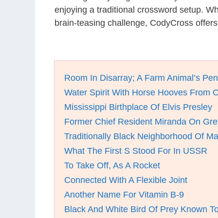
enjoying a traditional crossword setup. W
brain-teasing challenge, CodyCross offers
Room In Disarray; A Farm Animal’s Pen
Water Spirit With Horse Hooves From C
Mississippi Birthplace Of Elvis Presley
Former Chief Resident Miranda On Gre
Traditionally Black Neighborhood Of M
What The First S Stood For In USSR
To Take Off, As A Rocket
Connected With A Flexible Joint
Another Name For Vitamin B-9
Black And White Bird Of Prey Known To