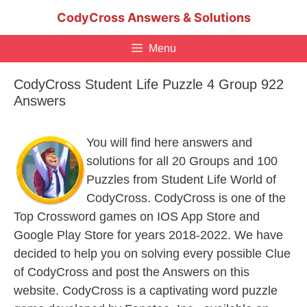
Skip
CodyCross Answers & Solutions
to
content
Menu
CodyCross Student Life Puzzle 4 Group 922
Answers
You will find here answers and
solutions for all 20 Groups and 100
Puzzles from Student Life World of
CodyCross. CodyCross is one of the
Top Crossword games on IOS App Store and
Google Play Store for years 2018-2022. We have
decided to help you on solving every possible Clue
of CodyCross and post the Answers on this
website. CodyCross is a captivating word puzzle