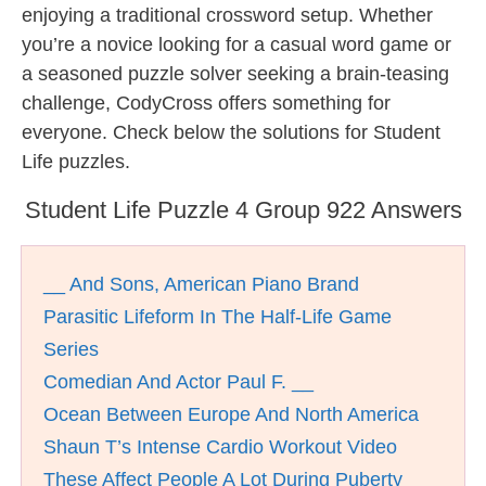
enjoying a traditional crossword setup. Whether
you’re a novice looking for a casual word game or
a seasoned puzzle solver seeking a brain-teasing
challenge, CodyCross offers something for
everyone. Check below the solutions for Student
Life puzzles.
Student Life Puzzle 4 Group 922 Answers
__ And Sons, American Piano Brand
Parasitic Lifeform In The Half-Life Game
Series
Comedian And Actor Paul F. __
Ocean Between Europe And North America
Shaun T’s Intense Cardio Workout Video
These Affect People A Lot During Puberty