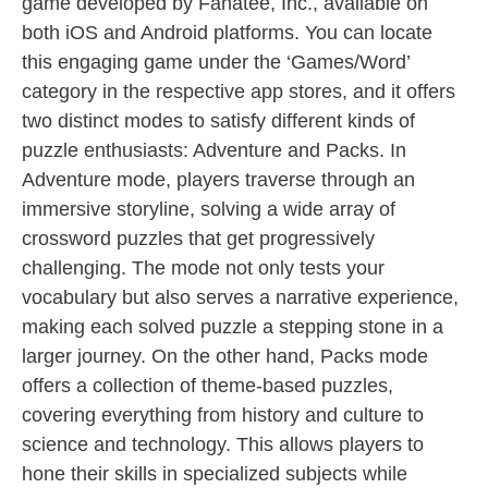
game developed by Fanatee, Inc., available on
both iOS and Android platforms. You can locate
this engaging game under the ‘Games/Word’
category in the respective app stores, and it offers
two distinct modes to satisfy different kinds of
puzzle enthusiasts: Adventure and Packs. In
Adventure mode, players traverse through an
immersive storyline, solving a wide array of
crossword puzzles that get progressively
challenging. The mode not only tests your
vocabulary but also serves a narrative experience,
making each solved puzzle a stepping stone in a
larger journey. On the other hand, Packs mode
offers a collection of theme-based puzzles,
covering everything from history and culture to
science and technology. This allows players to
hone their skills in specialized subjects while