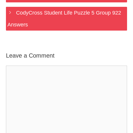
CodyCross Student Life Puzzle 5 Group 922
Answers
Leave a Comment
Comment