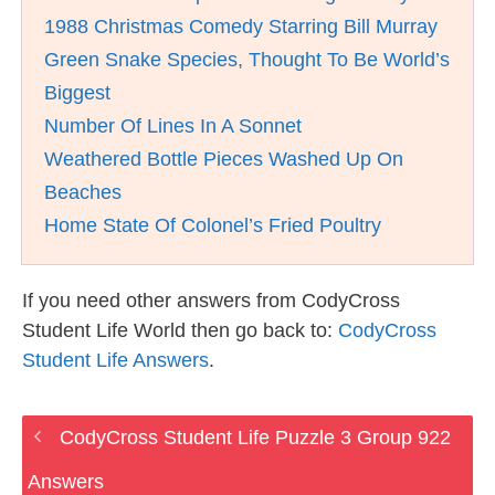
1988 Christmas Comedy Starring Bill Murray
Green Snake Species, Thought To Be World’s
Biggest
Number Of Lines In A Sonnet
Weathered Bottle Pieces Washed Up On
Beaches
Home State Of Colonel’s Fried Poultry
If you need other answers from CodyCross
Student Life World then go back to:
CodyCross
Student Life Answers
.
CodyCross Student Life Puzzle 3 Group 922
Answers