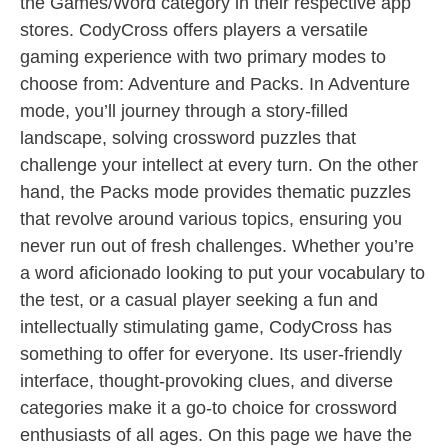
the Games/Word category in their respective app
stores. CodyCross offers players a versatile
gaming experience with two primary modes to
choose from: Adventure and Packs. In Adventure
mode, you’ll journey through a story-filled
landscape, solving crossword puzzles that
challenge your intellect at every turn. On the other
hand, the Packs mode provides thematic puzzles
that revolve around various topics, ensuring you
never run out of fresh challenges. Whether you’re
a word aficionado looking to put your vocabulary to
the test, or a casual player seeking a fun and
intellectually stimulating game, CodyCross has
something to offer for everyone. Its user-friendly
interface, thought-provoking clues, and diverse
categories make it a go-to choice for crossword
enthusiasts of all ages. On this page we have the