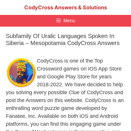
Skip
CodyCross Answers & Solutions
to
content
Menu
Subfamily Of Uralic Languages Spoken In
Siberia – Mesopotamia CodyCross Answers
CodyCross is one of the Top
Crossword games on IOS App Store
and Google Play Store for years
2018-2022. We have decided to help
you solving every possible Clue of CodyCross and
post the Answers on this website. CodyCross is an
enthralling word puzzle game developed by
Fanatee, Inc. Available on both iOS and Android
platforms, you can find this engaging game under