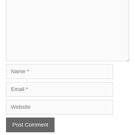
Name
Email
Website