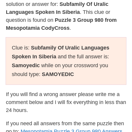
solution or answer for:
Subfamily Of Uralic
Languages Spoken In Siberia
. This clue or
question is found on
Puzzle 3 Group 980 from
Mesopotamia CodyCross
.
Clue is:
Subfamily Of Uralic Languages
Spoken In Siberia
and the full answer is:
Samoyedic
while on your crossword you
should type:
SAMOYEDIC
If you will find a wrong answer please write me a
comment below and I will fix everything in less than
24 hours.
If you need all answers from the same puzzle then
go to:
Mesopotamia Puzzle 3 Group 980 Answers