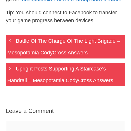
Tip: You should connect to Facebook to transfer
your game progress between devices.
Battle Of The Charge Of The Light Brigade –
Mesopotamia CodyCross Answers
Upright Posts Supporting A Staircase’s
Handrail – Mesopotamia CodyCross Answers
Leave a Comment
Comment