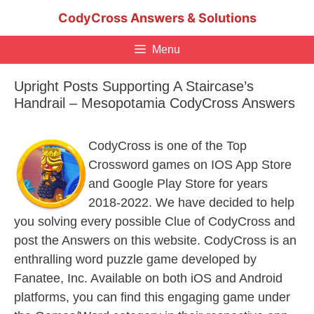
Skip
CodyCross Answers & Solutions
to
content
Menu
Upright Posts Supporting A Staircase’s
Handrail – Mesopotamia CodyCross Answers
CodyCross is one of the Top
Crossword games on IOS App Store
and Google Play Store for years
2018-2022. We have decided to help
you solving every possible Clue of CodyCross and
post the Answers on this website. CodyCross is an
enthralling word puzzle game developed by
Fanatee, Inc. Available on both iOS and Android
platforms, you can find this engaging game under