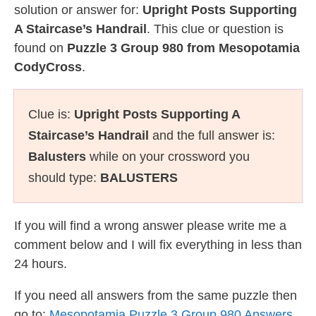
solution or answer for:
Upright Posts Supporting
A Staircase’s Handrail
. This clue or question is
found on
Puzzle 3 Group 980 from Mesopotamia
CodyCross
.
Clue is:
Upright Posts Supporting A
Staircase’s Handrail
and the full answer is:
Balusters
while on your crossword you
should type:
BALUSTERS
If you will find a wrong answer please write me a
comment below and I will fix everything in less than
24 hours.
If you need all answers from the same puzzle then
go to:
Mesopotamia Puzzle 3 Group 980 Answers