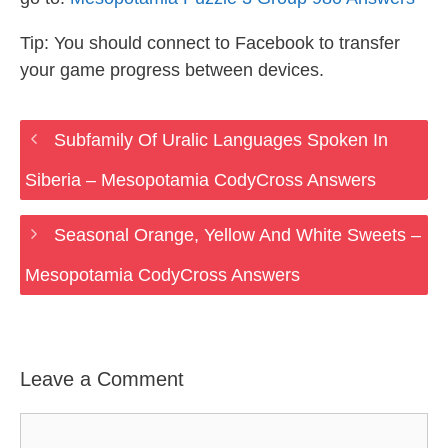
Tip: You should connect to Facebook to transfer
your game progress between devices.
Subfamily Of Uralic Languages Spoken In
Siberia – Mesopotamia CodyCross Answers
Seasonal Orange, Yellow And White Sweets –
Mesopotamia CodyCross Answers
Leave a Comment
Comment