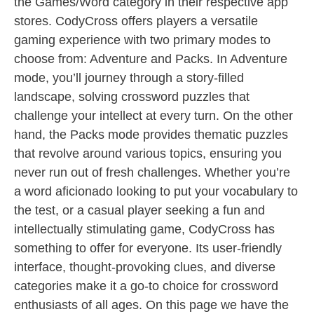
the Games/Word category in their respective app
stores. CodyCross offers players a versatile
gaming experience with two primary modes to
choose from: Adventure and Packs. In Adventure
mode, you’ll journey through a story-filled
landscape, solving crossword puzzles that
challenge your intellect at every turn. On the other
hand, the Packs mode provides thematic puzzles
that revolve around various topics, ensuring you
never run out of fresh challenges. Whether you’re
a word aficionado looking to put your vocabulary to
the test, or a casual player seeking a fun and
intellectually stimulating game, CodyCross has
something to offer for everyone. Its user-friendly
interface, thought-provoking clues, and diverse
categories make it a go-to choice for crossword
enthusiasts of all ages. On this page we have the