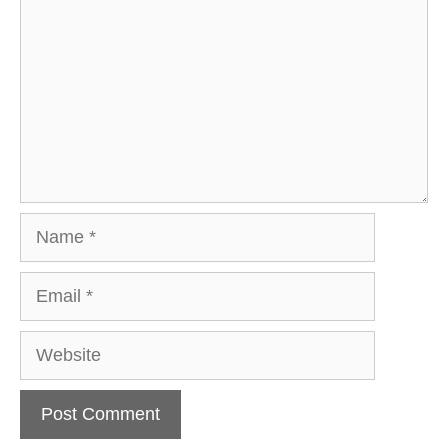
Name
Email
Website