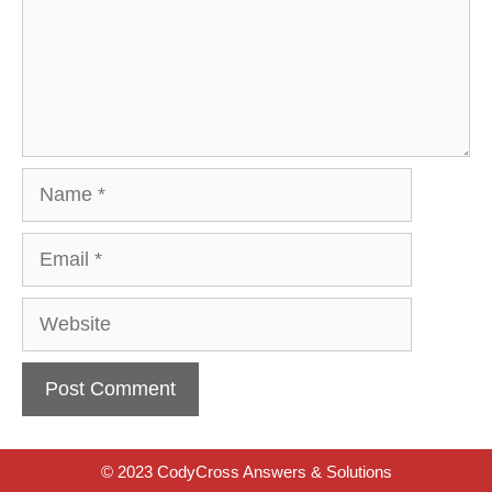
Name
Email
Website
© 2023 CodyCross Answers & Solutions