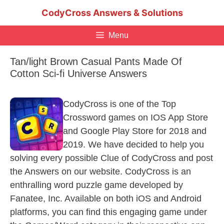
Skip
CodyCross Answers & Solutions
to
content
Menu
Tan/light Brown Casual Pants Made Of
Cotton Sci-fi Universe Answers
CodyCross is one of the Top
Crossword games on IOS App Store
and Google Play Store for 2018 and
2019. We have decided to help you
solving every possible Clue of CodyCross and post
the Answers on our website. CodyCross is an
enthralling word puzzle game developed by
Fanatee, Inc. Available on both iOS and Android
platforms, you can find this engaging game under