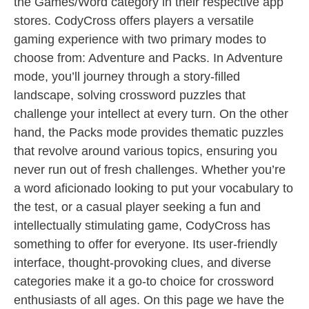
the Games/Word category in their respective app
stores. CodyCross offers players a versatile
gaming experience with two primary modes to
choose from: Adventure and Packs. In Adventure
mode, you’ll journey through a story-filled
landscape, solving crossword puzzles that
challenge your intellect at every turn. On the other
hand, the Packs mode provides thematic puzzles
that revolve around various topics, ensuring you
never run out of fresh challenges. Whether you’re
a word aficionado looking to put your vocabulary to
the test, or a casual player seeking a fun and
intellectually stimulating game, CodyCross has
something to offer for everyone. Its user-friendly
interface, thought-provoking clues, and diverse
categories make it a go-to choice for crossword
enthusiasts of all ages. On this page we have the