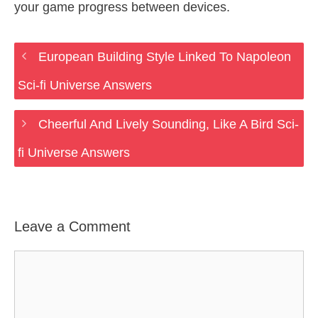
your game progress between devices.
European Building Style Linked To Napoleon
Sci-fi Universe Answers
Cheerful And Lively Sounding, Like A Bird Sci-
fi Universe Answers
Leave a Comment
Comment