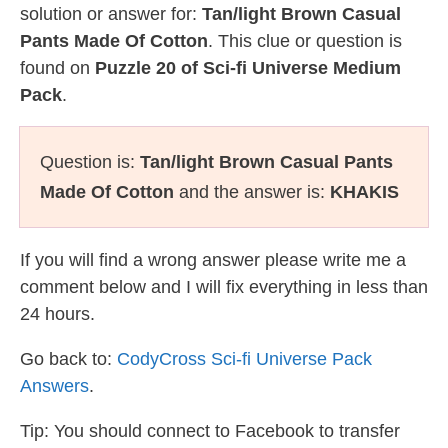
solution or answer for:
Tan/light Brown Casual
Pants Made Of Cotton
. This clue or question is
found on
Puzzle 20 of Sci-fi Universe Medium
Pack
.
Question is:
Tan/light Brown Casual Pants
Made Of Cotton
and the answer is:
KHAKIS
If you will find a wrong answer please write me a
comment below and I will fix everything in less than
24 hours.
Go back to:
CodyCross Sci-fi Universe Pack
Answers
.
Tip: You should connect to Facebook to transfer