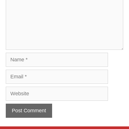
Name
Email
Website