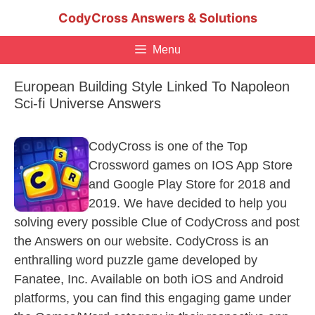
Skip
CodyCross Answers & Solutions
to
content
Menu
European Building Style Linked To Napoleon
Sci-fi Universe Answers
CodyCross is one of the Top
Crossword games on IOS App Store
and Google Play Store for 2018 and
2019. We have decided to help you
solving every possible Clue of CodyCross and post
the Answers on our website. CodyCross is an
enthralling word puzzle game developed by
Fanatee, Inc. Available on both iOS and Android
platforms, you can find this engaging game under