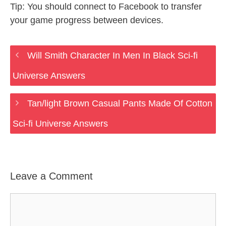
Tip: You should connect to Facebook to transfer
your game progress between devices.
Will Smith Character In Men In Black Sci-fi
Universe Answers
Tan/light Brown Casual Pants Made Of Cotton
Sci-fi Universe Answers
Leave a Comment
Comment