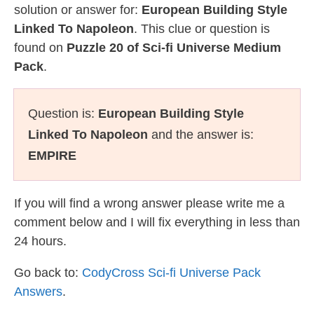
solution or answer for:
European Building Style
Linked To Napoleon
. This clue or question is
found on
Puzzle 20 of Sci-fi Universe Medium
Pack
.
Question is:
European Building Style
Linked To Napoleon
and the answer is:
EMPIRE
If you will find a wrong answer please write me a
comment below and I will fix everything in less than
24 hours.
Go back to:
CodyCross Sci-fi Universe Pack
Answers
.