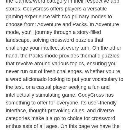
the Games/Word category in their respective app
stores. CodyCross offers players a versatile
gaming experience with two primary modes to
choose from: Adventure and Packs. In Adventure
mode, you’ll journey through a story-filled
landscape, solving crossword puzzles that
challenge your intellect at every turn. On the other
hand, the Packs mode provides thematic puzzles
that revolve around various topics, ensuring you
never run out of fresh challenges. Whether you’re
a word aficionado looking to put your vocabulary to
the test, or a casual player seeking a fun and
intellectually stimulating game, CodyCross has
something to offer for everyone. Its user-friendly
interface, thought-provoking clues, and diverse
categories make it a go-to choice for crossword
enthusiasts of all ages. On this page we have the