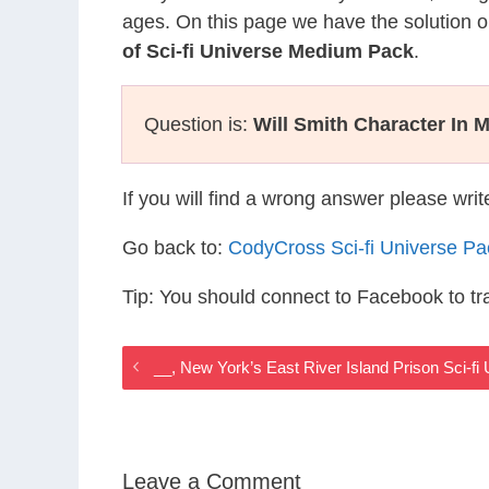
ages. On this page we have the solution o
of Sci-fi Universe Medium Pack
.
Question is:
Will Smith Character In 
If you will find a wrong answer please wri
Go back to:
CodyCross Sci-fi Universe P
Tip: You should connect to Facebook to t
__, New York’s East River Island Prison Sci-f
Leave a Comment