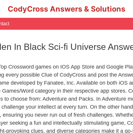
CodyCross Answers & Solutions
tact
Men In Black Sci-fi Universe Answ
 Top Crossword games on IOS App Store and Google Pla
ing every possible Clue of CodyCross and post the Answ
ame developed by Fanatee, Inc. Available on both iOS an
Games/Word category in their respective app stores. Co
to choose from: Adventure and Packs. In Adventure mode,
 challenge your intellect at every turn. On the other ha
, ensuring you never run out of fresh challenges. Whethe
layer seeking a fun and intellectually stimulating game, 
ght-provoking clues, and diverse categories make it a go-