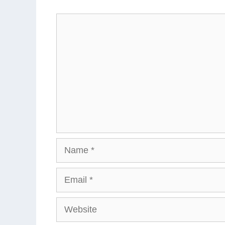
Comment
Name
Email
Website