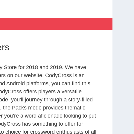
ers
y Store for 2018 and 2019. We have
ers on our website. CodyCross is an
d Android platforms, you can find this
dyCross offers players a versatile
 you’ll journey through a story-filled
nd, the Packs mode provides thematic
r you’re a word aficionado looking to put
CodyCross has something to offer for
to choice for crossword enthusiasts of all