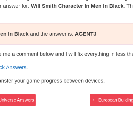
r answer for:
Will Smith Character In Men In Black
. Th
Men In Black
and the answer is:
AGENTJ
te me a comment below and I will fix everything in less t
ack Answers
.
ransfer your game progress between devices.
i Universe Answers
European Building