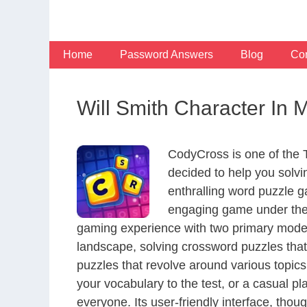
Skip
to
content
Home
Password Answers
Blog
Con
Will Smith Character In 
CodyCross is one of the
decided to help you solv
enthralling word puzzle g
engaging game under the 
gaming experience with two primary modes 
landscape, solving crossword puzzles that
puzzles that revolve around various topics
your vocabulary to the test, or a casual p
everyone. Its user-friendly interface, thou