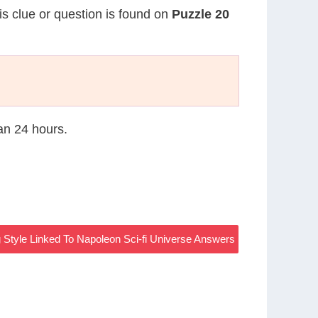
is clue or question is found on
Puzzle 20
han 24 hours.
 Style Linked To Napoleon Sci-fi Universe Answers