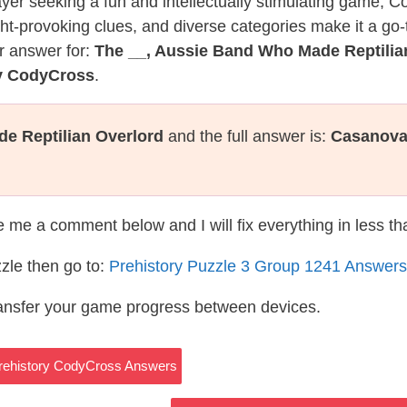
layer seeking a fun and intellectually stimulating game, 
ght-provoking clues, and diverse categories make it a go-
r answer for:
The __, Aussie Band Who Made Reptilia
ry CodyCross
.
e Reptilian Overlord
and the full answer is:
Casanov
te me a comment below and I will fix everything in less t
zle then go to:
Prehistory Puzzle 3 Group 1241 Answers
ransfer your game progress between devices.
rehistory CodyCross Answers