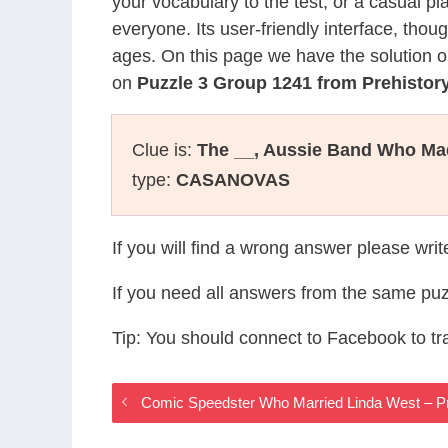
your vocabulary to the test, or a casual p
everyone. Its user-friendly interface, thou
ages. On this page we have the solution o
on
Puzzle 3 Group 1241 from Prehisto
Clue is:
The __, Aussie Band Who Mad
type:
CASANOVAS
If you will find a wrong answer please wri
If you need all answers from the same puz
Tip: You should connect to Facebook to t
Comic Speedster Who Married Linda West – P