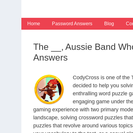
Skip
to
content
Home
Password Answers
Blog
Con
The __, Aussie Band Who
Answers
CodyCross is one of the
decided to help you solv
enthralling word puzzle g
engaging game under the 
gaming experience with two primary modes 
landscape, solving crossword puzzles that
puzzles that revolve around various topics