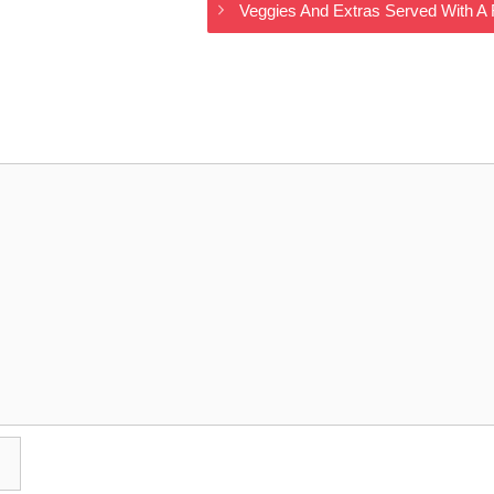
Veggies And Extras Served With A 