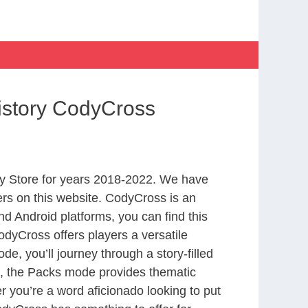
istory CodyCross
y Store for years 2018-2022. We have
rs on this website. CodyCross is an
d Android platforms, you can find this
dyCross offers players a versatile
 you’ll journey through a story-filled
nd, the Packs mode provides thematic
r you’re a word aficionado looking to put