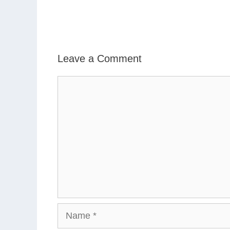
Leave a Comment
Comment
Name