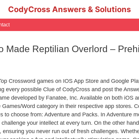
CodyCross Answers & Solutions
tact
 Made Reptilian Overlord – Preh
 Top Crossword games on IOS App Store and Google Pla
ing every possible Clue of CodyCross and post the Answe
ame developed by Fanatee, Inc. Available on both iOS an
Games/Word category in their respective app stores. Co
to choose from: Adventure and Packs. In Adventure mode,
 challenge your intellect at every turn. On the other ha
, ensuring you never run out of fresh challenges. Whethe