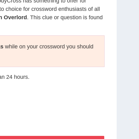
CodyCross has something to offer for
to choice for crossword enthusiasts of all
n Overlord
. This clue or question is found
as
while on your crossword you should
han 24 hours.