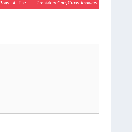
Roast, All The __ – Prehistory CodyCross Answers