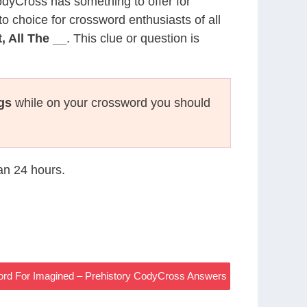
CodyCross has something to offer for
to choice for crossword enthusiasts of all
 All The __
. This clue or question is
gs
while on your crossword you should
han 24 hours.
Word For Imagined – Prehistory CodyCross Answers