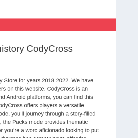
history CodyCross
y Store for years 2018-2022. We have
rs on this website. CodyCross is an
d Android platforms, you can find this
dyCross offers players a versatile
 you’ll journey through a story-filled
nd, the Packs mode provides thematic
r you’re a word aficionado looking to put