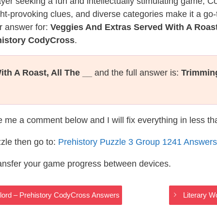
layer seeking a fun and intellectually stimulating game, 
ght-provoking clues, and diverse categories make it a go-
r answer for:
Veggies And Extras Served With A Roast,
history CodyCross
.
th A Roast, All The __
and the full answer is:
Trimmin
te me a comment below and I will fix everything in less t
zle then go to:
Prehistory Puzzle 3 Group 1241 Answers
ransfer your game progress between devices.
lord – Prehistory CodyCross Answers
Literary 