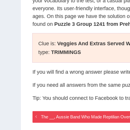
your vocabulary to the test, or a casual p
everyone. Its user-friendly interface, thou
ages. On this page we have the solution o
found on
Puzzle 3 Group 1241 from Pre
Clue is:
Veggies And Extras Served Wi
type:
TRIMMINGS
If you will find a wrong answer please wri
If you need all answers from the same puz
Tip: You should connect to Facebook to t
The __, Aussie Band Who Made Reptilian Over