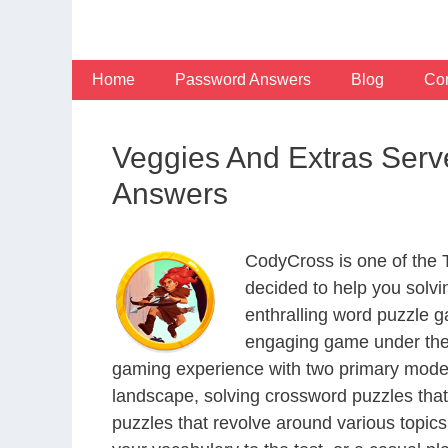
Skip
to
content
Home
Password Answers
Blog
Con
Veggies And Extras Serve
Answers
CodyCross is one of the
decided to help you solv
enthralling word puzzle g
engaging game under the 
gaming experience with two primary modes 
landscape, solving crossword puzzles that
puzzles that revolve around various topics