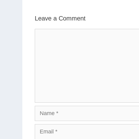
Leave a Comment
Comment
Name
Email