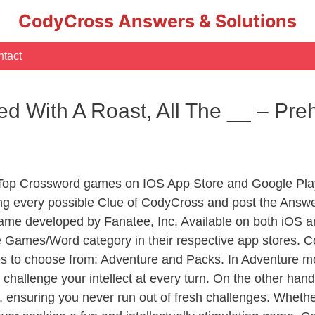
CodyCross Answers & Solutions
tact
d With A Roast, All The __ – Pre
 Top Crossword games on IOS App Store and Google Pla
ing every possible Clue of CodyCross and post the Answe
ame developed by Fanatee, Inc. Available on both iOS an
Games/Word category in their respective app stores. Co
to choose from: Adventure and Packs. In Adventure mode,
 challenge your intellect at every turn. On the other ha
, ensuring you never run out of fresh challenges. Whethe