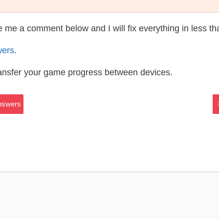
te me a comment below and I will fix everything in less t
wers
.
ransfer your game progress between devices.
Answers