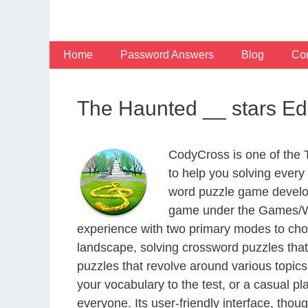
Skip
to
content
Home
Password Answers
Blog
Con
The Haunted __ stars E
CodyCross is one of the
to help you solving ever
word puzzle game develop
game under the Games/Wor
experience with two primary modes to choo
landscape, solving crossword puzzles that
puzzles that revolve around various topics
your vocabulary to the test, or a casual p
everyone. Its user-friendly interface, thou