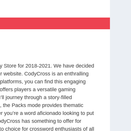
y Store for 2018-2021. We have decided
r website. CodyCross is an enthralling
latforms, you can find this engaging
ffers players a versatile gaming
 journey through a story-filled
nd, the Packs mode provides thematic
r you’re a word aficionado looking to put
CodyCross has something to offer for
to choice for crossword enthusiasts of all