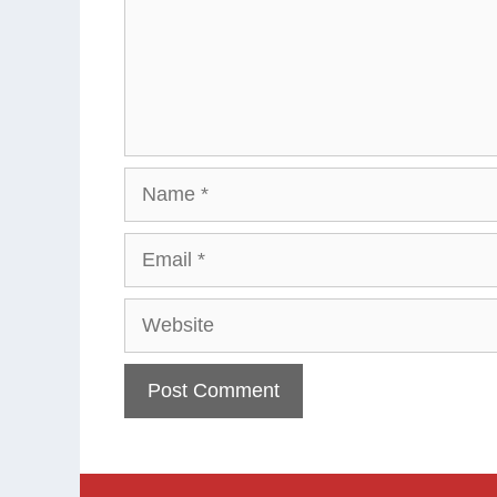
Name
Email
Website