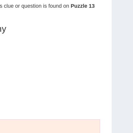
is clue or question is found on
Puzzle 13
hy