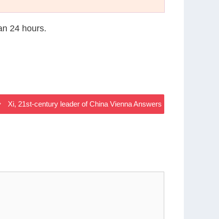
han 24 hours.
Xi, 21st-century leader of China Vienna Answers