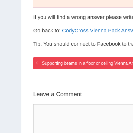
If you will find a wrong answer please wri
Go back to:
CodyCross Vienna Pack Ans
Tip: You should connect to Facebook to t
Supporting beams in a floor or ceiling Vienna 
Leave a Comment
Comment