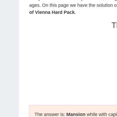
ages. On this page we have the solution o
of Vienna Hard Pack
.
T
The answer is:
Mansion
while with capi