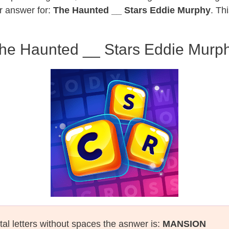
r answer for:
The Haunted __ Stars Eddie Murphy
. Th
he Haunted __ Stars Eddie Murp
tal letters without spaces the asnwer is:
MANSION