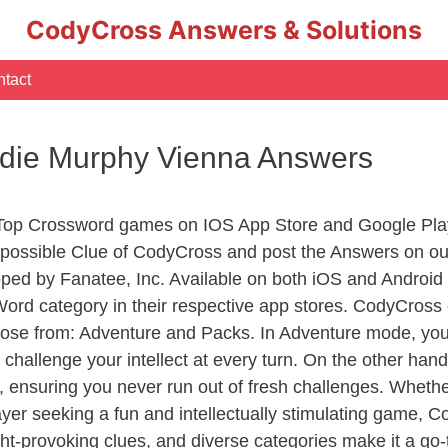
CodyCross Answers & Solutions
tact
ddie Murphy Vienna Answers
 Top Crossword games on IOS App Store and Google Pla
y possible Clue of CodyCross and post the Answers on ou
ed by Fanatee, Inc. Available on both iOS and Android p
d category in their respective app stores. CodyCross o
se from: Adventure and Packs. In Adventure mode, you’ll
 challenge your intellect at every turn. On the other ha
, ensuring you never run out of fresh challenges. Whethe
layer seeking a fun and intellectually stimulating game, 
ght-provoking clues, and diverse categories make it a go-