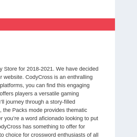
y Store for 2018-2021. We have decided
r website. CodyCross is an enthralling
latforms, you can find this engaging
ffers players a versatile gaming
 journey through a story-filled
nd, the Packs mode provides thematic
r you’re a word aficionado looking to put
CodyCross has something to offer for
to choice for crossword enthusiasts of all