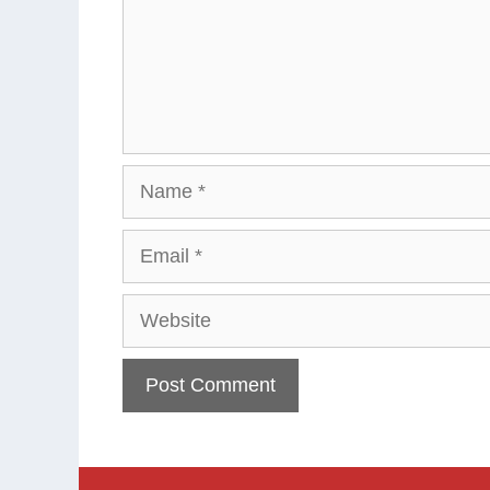
Name
Email
Website