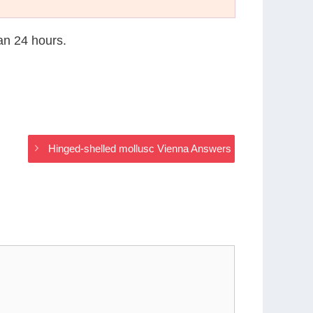
han 24 hours.
Hinged-shelled mollusc Vienna Answers