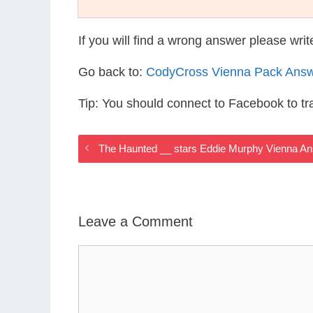
If you will find a wrong answer please wri
Go back to:
CodyCross Vienna Pack Ans
Tip: You should connect to Facebook to t
The Haunted __ stars Eddie Murphy Vienna A
Leave a Comment
Comment