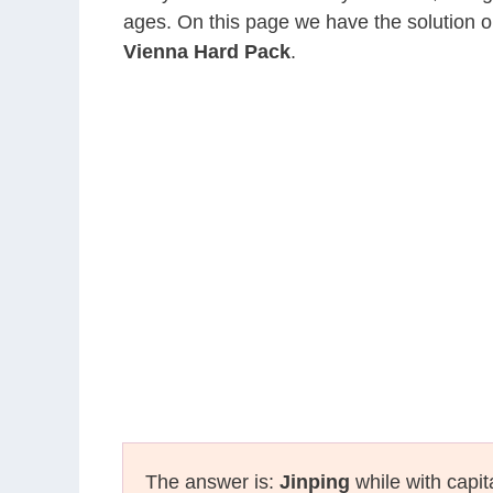
ages. On this page we have the solution o
Vienna Hard Pack
.
The answer is:
Jinping
while with capit