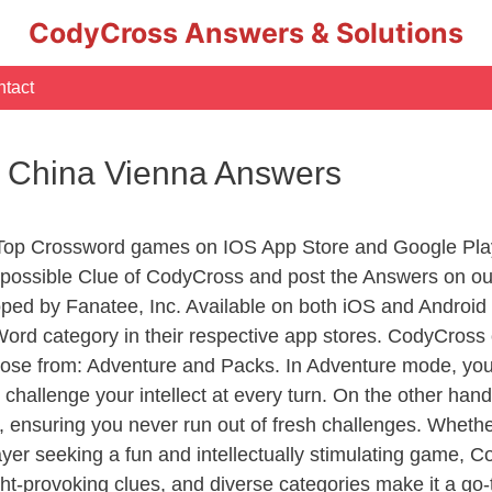
CodyCross Answers & Solutions
tact
of China Vienna Answers
 Top Crossword games on IOS App Store and Google Pla
y possible Clue of CodyCross and post the Answers on ou
ed by Fanatee, Inc. Available on both iOS and Android p
d category in their respective app stores. CodyCross o
se from: Adventure and Packs. In Adventure mode, you’ll
 challenge your intellect at every turn. On the other ha
, ensuring you never run out of fresh challenges. Whethe
layer seeking a fun and intellectually stimulating game, 
ght-provoking clues, and diverse categories make it a go-