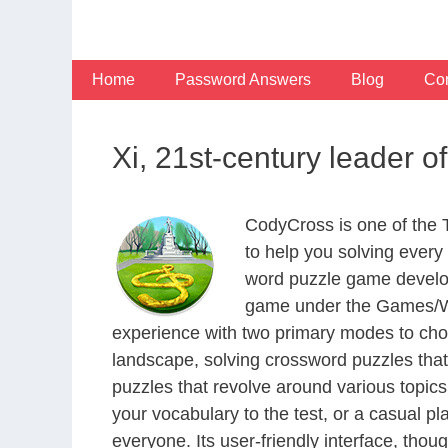
Skip
to
content
Home
Password Answers
Blog
Con
Xi, 21st-century leader 
CodyCross is one of the
to help you solving ever
word puzzle game develop
game under the Games/Wor
experience with two primary modes to choo
landscape, solving crossword puzzles that
puzzles that revolve around various topics
your vocabulary to the test, or a casual p
everyone. Its user-friendly interface, thou