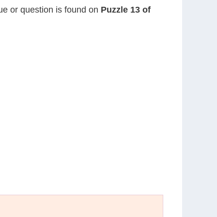
lue or question is found on
Puzzle 13 of