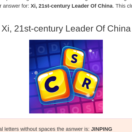
r answer for:
Xi, 21st-century Leader Of China
. This c
Xi, 21st-century Leader Of China
al letters without spaces the asnwer is:
JINPING