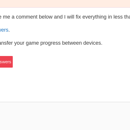
te me a comment below and I will fix everything in less t
wers
.
ransfer your game progress between devices.
nswers