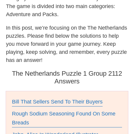
The game is divided into two main categories:
Adventure and Packs.
In this post, we’re focusing on the The Netherlands
puzzles. Please find below the solutions to help
you move forward in your game journey. Keep
playing, keep solving, and remember, every puzzle
has an answer!
The Netherlands Puzzle 1 Group 2112
Answers
Bill That Sellers Send To Their Buyers
Rough Sodium Seasoning Found On Some
Breads