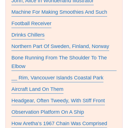
John, Alice In Wonderland Illustrator
Machine For Making Smoothies And Such
Football Receiver
Drinks Chillers
Northern Part Of Sweden, Finland, Norway
Bone Running From The Shoulder To The
Elbow
__ Rim, Vancouver Islands Coastal Park
Aircraft Land On Them
Headgear, Often Tweedy, With Stiff Front
Observation Platform On A Ship
How Aretha’s 1967 Chain Was Comprised