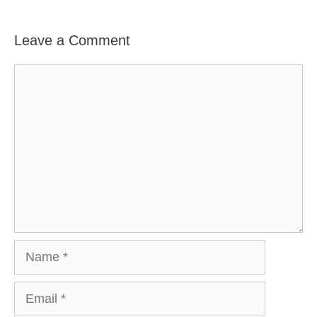
Leave a Comment
Comment
Name
Email