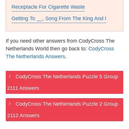
Receptacle For Cigarette Waste
Getting To __, Song From The King And I
If you need other answers from CodyCross The
Netherlands World then go back to:
CodyCross
The Netherlands Answers
.
CodyCross The Netherlands Puzzle 5 Group
2111 Answers
CodyCross The Netherlands Puzzle 2 Group
2112 Answers