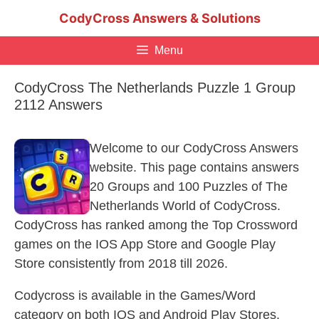
Skip
CodyCross Answers & Solutions
to
content
Menu
CodyCross The Netherlands Puzzle 1 Group
2112 Answers
Welcome to our CodyCross Answers
website. This page contains answers
20 Groups and 100 Puzzles of The
Netherlands World of CodyCross.
CodyCross has ranked among the Top Crossword
games on the IOS App Store and Google Play
Store consistently from 2018 till 2026.
Codycross is available in the Games/Word
category on both IOS and Android Play Stores.