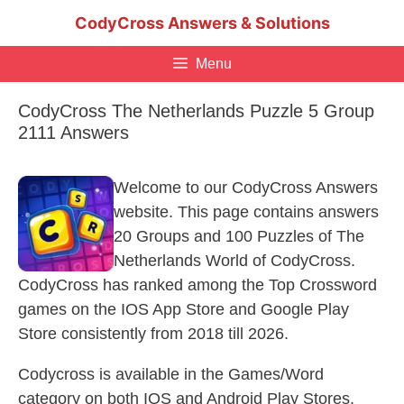
Skip
CodyCross Answers & Solutions
to
content
Menu
CodyCross The Netherlands Puzzle 5 Group
2111 Answers
Welcome to our CodyCross Answers
website. This page contains answers
20 Groups and 100 Puzzles of The
Netherlands World of CodyCross.
CodyCross has ranked among the Top Crossword
games on the IOS App Store and Google Play
Store consistently from 2018 till 2026.
Codycross is available in the Games/Word
category on both IOS and Android Play Stores.