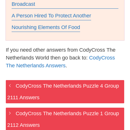
Broadcast
A Person Hired To Protect Another
Nourishing Elements Of Food
If you need other answers from CodyCross The
Netherlands World then go back to:
CodyCross
The Netherlands Answers
.
CodyCross The Netherlands Puzzle 4 Group
2111 Answers
CodyCross The Netherlands Puzzle 1 Group
2112 Answers