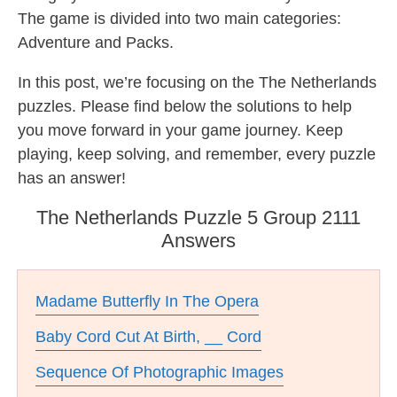
The game is divided into two main categories:
Adventure and Packs.
In this post, we’re focusing on the The Netherlands
puzzles. Please find below the solutions to help
you move forward in your game journey. Keep
playing, keep solving, and remember, every puzzle
has an answer!
The Netherlands Puzzle 5 Group 2111
Answers
Madame Butterfly In The Opera
Baby Cord Cut At Birth, __ Cord
Sequence Of Photographic Images