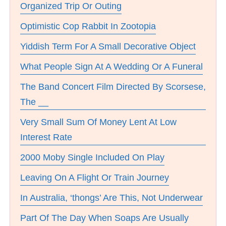
Organized Trip Or Outing
Optimistic Cop Rabbit In Zootopia
Yiddish Term For A Small Decorative Object
What People Sign At A Wedding Or A Funeral
The Band Concert Film Directed By Scorsese,
The __
Very Small Sum Of Money Lent At Low
Interest Rate
2000 Moby Single Included On Play
Leaving On A Flight Or Train Journey
In Australia, ‘thongs’ Are This, Not Underwear
Part Of The Day When Soaps Are Usually