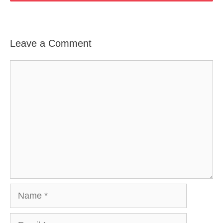
Leave a Comment
Comment
Name
Email