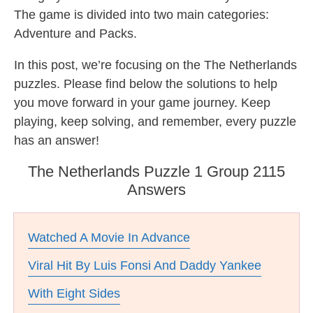
The game is divided into two main categories:
Adventure and Packs.
In this post, we’re focusing on the The Netherlands
puzzles. Please find below the solutions to help
you move forward in your game journey. Keep
playing, keep solving, and remember, every puzzle
has an answer!
The Netherlands Puzzle 1 Group 2115
Answers
Watched A Movie In Advance
Viral Hit By Luis Fonsi And Daddy Yankee
With Eight Sides