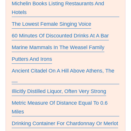
Michelin Books Listing Restaurants And
Hotels
The Lowest Female Singing Voice
60 Minutes Of Discounted Drinks At A Bar
Marine Mammals In The Weasel Family
Putters And Irons
Ancient Citadel On A Hill Above Athens, The
__
Illicitly Distilled Liquor, Often Very Strong
Metric Measure Of Distance Equal To 0.6
Miles
Drinking Container For Chardonnay Or Merlot