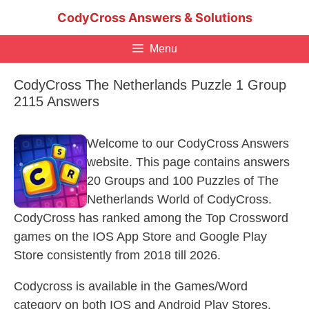
Skip
CodyCross Answers & Solutions
to
content
Menu
CodyCross The Netherlands Puzzle 1 Group
2115 Answers
Welcome to our CodyCross Answers
website. This page contains answers
20 Groups and 100 Puzzles of The
Netherlands World of CodyCross.
CodyCross has ranked among the Top Crossword
games on the IOS App Store and Google Play
Store consistently from 2018 till 2026.
Codycross is available in the Games/Word
category on both IOS and Android Play Stores.