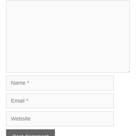
Comment
Name
Email
Website