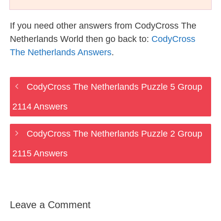
If you need other answers from CodyCross The
Netherlands World then go back to:
CodyCross
The Netherlands Answers
.
CodyCross The Netherlands Puzzle 5 Group
2114 Answers
CodyCross The Netherlands Puzzle 2 Group
2115 Answers
Leave a Comment