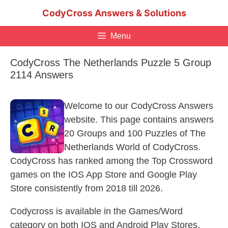
Skip
CodyCross Answers & Solutions
to
content
Menu
CodyCross The Netherlands Puzzle 5 Group
2114 Answers
Welcome to our CodyCross Answers
website. This page contains answers
20 Groups and 100 Puzzles of The
Netherlands World of CodyCross.
CodyCross has ranked among the Top Crossword
games on the IOS App Store and Google Play
Store consistently from 2018 till 2026.
Codycross is available in the Games/Word
category on both IOS and Android Play Stores.