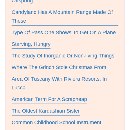
Offspring
Candyland Has A Mountain Range Made Of
These
Type Of Pass One Shows To Get On A Plane
Starving, Hungry
The Study Of Inorganic Or Non-living Things
Where The Grinch Stole Christmas From
Area Of Tuscany With Riviera Resorts, In
Lucca
American Term For A Scrapheap
The Oldest Kardashian Sister
Common Childhood School Instrument