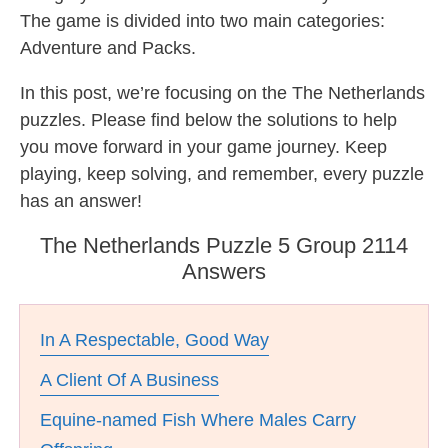
The game is divided into two main categories:
Adventure and Packs.
In this post, we’re focusing on the The Netherlands
puzzles. Please find below the solutions to help
you move forward in your game journey. Keep
playing, keep solving, and remember, every puzzle
has an answer!
The Netherlands Puzzle 5 Group 2114
Answers
In A Respectable, Good Way
A Client Of A Business
Equine-named Fish Where Males Carry