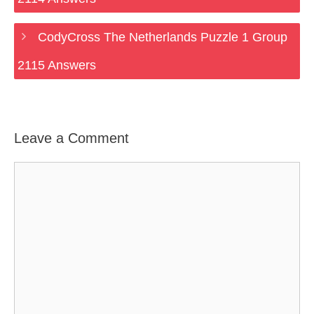
CodyCross The Netherlands Puzzle 1 Group
2115 Answers
Leave a Comment
Comment