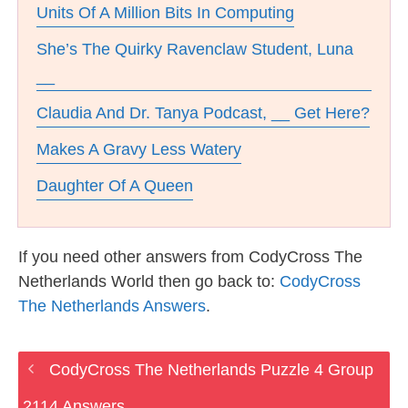
Units Of A Million Bits In Computing
She’s The Quirky Ravenclaw Student, Luna
__
Claudia And Dr. Tanya Podcast, __ Get Here?
Makes A Gravy Less Watery
Daughter Of A Queen
If you need other answers from CodyCross The
Netherlands World then go back to:
CodyCross
The Netherlands Answers
.
CodyCross The Netherlands Puzzle 4 Group
2114 Answers