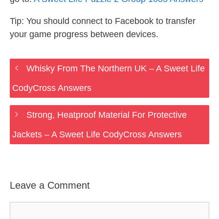
Tip: You should connect to Facebook to transfer
your game progress between devices.
Whisky From The Northern UK – A Sweet Life
CodyCross Answers
Strong, Heatproof Material For Protective
Jackets – A Sweet Life CodyCross Answers
Leave a Comment
Comment