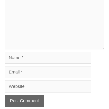
Name
Email
Website