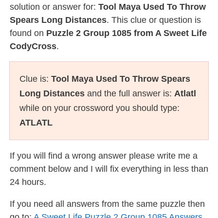
solution or answer for:
Tool Maya Used To Throw
Spears Long Distances
. This clue or question is
found on
Puzzle 2 Group 1085 from A Sweet Life
CodyCross
.
Clue is:
Tool Maya Used To Throw Spears
Long Distances
and the full answer is:
Atlatl
while on your crossword you should type:
ATLATL
If you will find a wrong answer please write me a
comment below and I will fix everything in less than
24 hours.
If you need all answers from the same puzzle then
go to:
A Sweet Life Puzzle 2 Group 1085 Answers