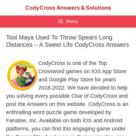
Skip
CodyCross Answers & Solutions
to
content
Menu
Tool Maya Used To Throw Spears Long
Distances – A Sweet Life CodyCross Answers
CodyCross is one of the Top
Crossword games on IOS App Store
and Google Play Store for years
2018-2022. We have decided to help
you solving every possible Clue of CodyCross and
post the Answers on this website. CodyCross is an
enthralling word puzzle game developed by
Fanatee, Inc. Available on both iOS and Android
platforms, you can find this engaging game under