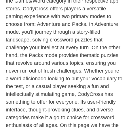
the Games/Word category in their respective app
stores. CodyCross offers players a versatile
gaming experience with two primary modes to
choose from: Adventure and Packs. In Adventure
mode, you’ll journey through a story-filled
landscape, solving crossword puzzles that
challenge your intellect at every turn. On the other
hand, the Packs mode provides thematic puzzles
that revolve around various topics, ensuring you
never run out of fresh challenges. Whether you’re
a word aficionado looking to put your vocabulary to
the test, or a casual player seeking a fun and
intellectually stimulating game, CodyCross has
something to offer for everyone. Its user-friendly
interface, thought-provoking clues, and diverse
categories make it a go-to choice for crossword
enthusiasts of all ages. On this page we have the