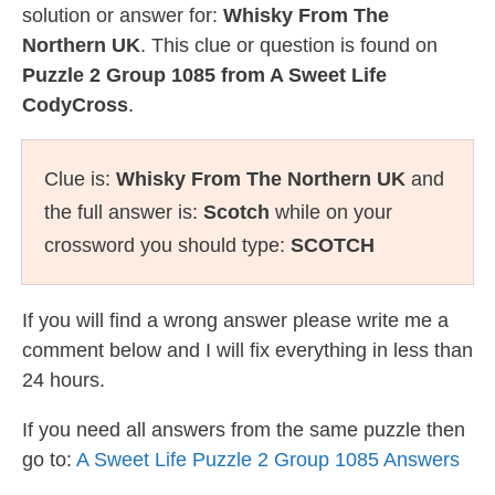
solution or answer for:
Whisky From The
Northern UK
. This clue or question is found on
Puzzle 2 Group 1085 from A Sweet Life
CodyCross
.
Clue is:
Whisky From The Northern UK
and
the full answer is:
Scotch
while on your
crossword you should type:
SCOTCH
If you will find a wrong answer please write me a
comment below and I will fix everything in less than
24 hours.
If you need all answers from the same puzzle then
go to:
A Sweet Life Puzzle 2 Group 1085 Answers