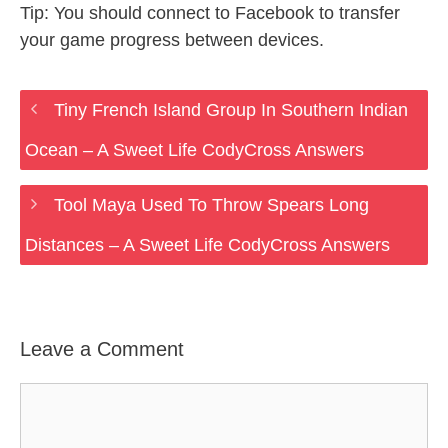
Tip: You should connect to Facebook to transfer
your game progress between devices.
Tiny French Island Group In Southern Indian
Ocean – A Sweet Life CodyCross Answers
Tool Maya Used To Throw Spears Long
Distances – A Sweet Life CodyCross Answers
Leave a Comment
Comment