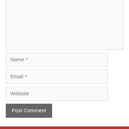
Name
Email
Website