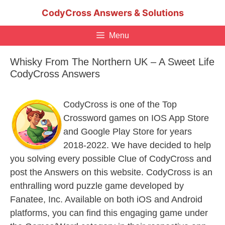
Skip
CodyCross Answers & Solutions
to
content
Menu
Whisky From The Northern UK – A Sweet Life
CodyCross Answers
CodyCross is one of the Top
Crossword games on IOS App Store
and Google Play Store for years
2018-2022. We have decided to help
you solving every possible Clue of CodyCross and
post the Answers on this website. CodyCross is an
enthralling word puzzle game developed by
Fanatee, Inc. Available on both iOS and Android
platforms, you can find this engaging game under