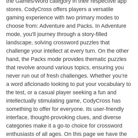
the Games/Word category in their respective app
stores. CodyCross offers players a versatile
gaming experience with two primary modes to
choose from: Adventure and Packs. In Adventure
mode, you’ll journey through a story-filled
landscape, solving crossword puzzles that
challenge your intellect at every turn. On the other
hand, the Packs mode provides thematic puzzles
that revolve around various topics, ensuring you
never run out of fresh challenges. Whether you’re
a word aficionado looking to put your vocabulary to
the test, or a casual player seeking a fun and
intellectually stimulating game, CodyCross has
something to offer for everyone. Its user-friendly
interface, thought-provoking clues, and diverse
categories make it a go-to choice for crossword
enthusiasts of all ages. On this page we have the