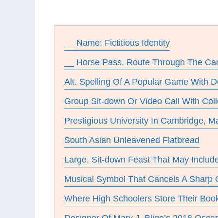
__ Name; Fictitious Identity
__ Horse Pass, Route Through The Ca
Alt. Spelling Of A Popular Game With Do
Group Sit-down Or Video Call With Col
Prestigious University In Cambridge, 
South Asian Unleavened Flatbread
Large, Sit-down Feast That May Includ
Musical Symbol That Cancels A Sharp O
Where High Schoolers Store Their Boo