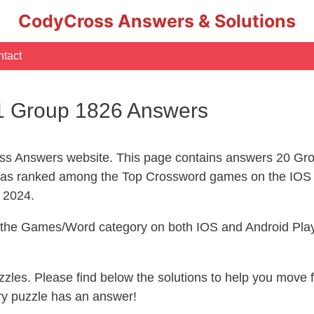
CodyCross Answers & Solutions
tact
1 Group 1826 Answers
s Answers website. This page contains answers 20 Gro
s ranked among the Top Crossword games on the IOS 
l 2024.
n the Games/Word category on both IOS and Android Play
uzzles. Please find below the solutions to help you move
ry puzzle has an answer!