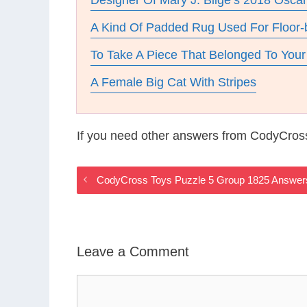
Designer Of Mary J. Blige’s 2018 Osc
A Kind Of Padded Rug Used For Floor-
To Take A Piece That Belonged To You
A Female Big Cat With Stripes
If you need other answers from CodyCros
CodyCross Toys Puzzle 5 Group 1825 Answer
Leave a Comment
Comment