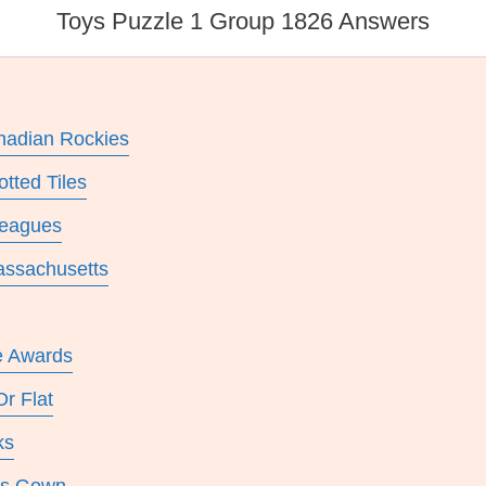
Toys Puzzle 1 Group 1826 Answers
nadian Rockies
tted Tiles
leagues
Massachusetts
e Awards
r Flat
ks