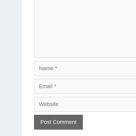
Name
Email
Website