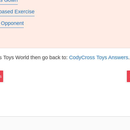
ars Gown
based Exercise
r Opponent
s Toys World then go back to:
CodyCross Toys Answers
.
s