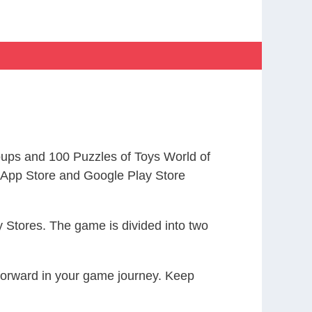
ups and 100 Puzzles of Toys World of
App Store and Google Play Store
 Stores. The game is divided into two
 forward in your game journey. Keep