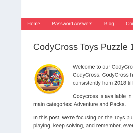
Skip
to
content
Home
Password Answers
Blog
Con
CodyCross Toys Puzzle 
Welcome to our CodyCros
CodyCross. CodyCross ha
consistently from 2018 til
Codycross is available i
main categories: Adventure and Packs.
In this post, we’re focusing on the Toys p
playing, keep solving, and remember, eve