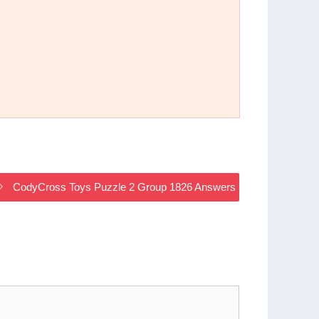
CodyCross Toys Puzzle 2 Group 1826 Answers