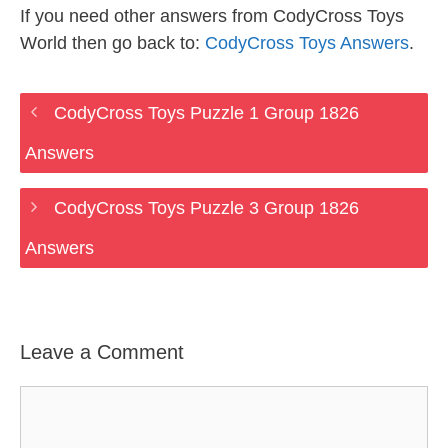
If you need other answers from CodyCross Toys
World then go back to:
CodyCross Toys Answers
.
CodyCross Toys Puzzle 1 Group 1826
Answers
CodyCross Toys Puzzle 3 Group 1826
Answers
Leave a Comment
Comment