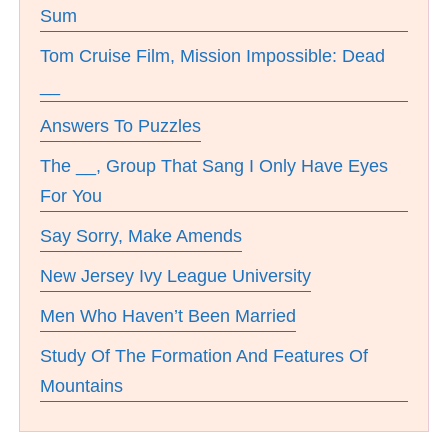
Sum
Tom Cruise Film, Mission Impossible: Dead
__
Answers To Puzzles
The __, Group That Sang I Only Have Eyes
For You
Say Sorry, Make Amends
New Jersey Ivy League University
Men Who Haven’t Been Married
Study Of The Formation And Features Of
Mountains