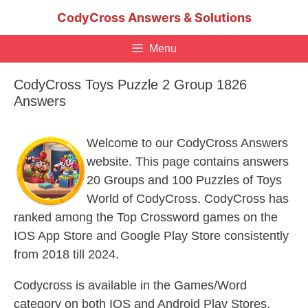
Skip
CodyCross Answers & Solutions
to
content
Menu
CodyCross Toys Puzzle 2 Group 1826
Answers
Welcome to our CodyCross Answers
website. This page contains answers
20 Groups and 100 Puzzles of Toys
World of CodyCross. CodyCross has
ranked among the Top Crossword games on the
IOS App Store and Google Play Store consistently
from 2018 till 2024.
Codycross is available in the Games/Word
category on both IOS and Android Play Stores.