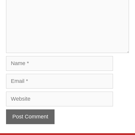
Name
Email
Website