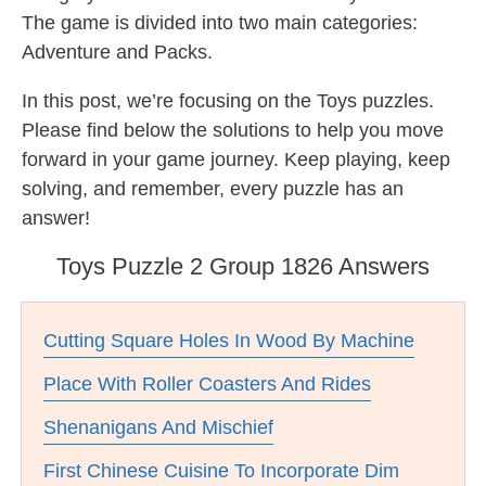
The game is divided into two main categories:
Adventure and Packs.
In this post, we’re focusing on the Toys puzzles.
Please find below the solutions to help you move
forward in your game journey. Keep playing, keep
solving, and remember, every puzzle has an
answer!
Toys Puzzle 2 Group 1826 Answers
Cutting Square Holes In Wood By Machine
Place With Roller Coasters And Rides
Shenanigans And Mischief
First Chinese Cuisine To Incorporate Dim