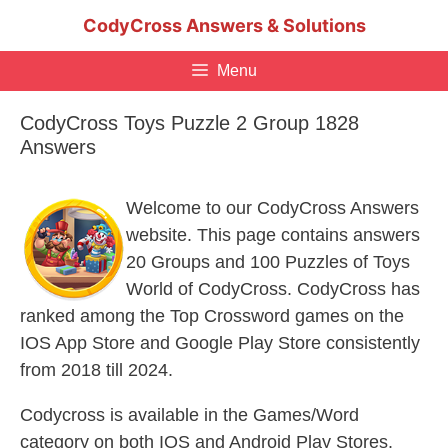
Skip
CodyCross Answers & Solutions
to
content
Menu
CodyCross Toys Puzzle 2 Group 1828
Answers
Welcome to our CodyCross Answers
website. This page contains answers
20 Groups and 100 Puzzles of Toys
World of CodyCross. CodyCross has
ranked among the Top Crossword games on the
IOS App Store and Google Play Store consistently
from 2018 till 2024.
Codycross is available in the Games/Word
category on both IOS and Android Play Stores.