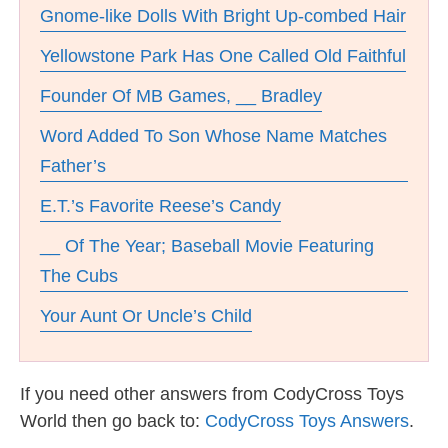
Gnome-like Dolls With Bright Up-combed Hair
Yellowstone Park Has One Called Old Faithful
Founder Of MB Games, __ Bradley
Word Added To Son Whose Name Matches
Father’s
E.T.’s Favorite Reese’s Candy
__ Of The Year; Baseball Movie Featuring
The Cubs
Your Aunt Or Uncle’s Child
If you need other answers from CodyCross Toys
World then go back to:
CodyCross Toys Answers
.