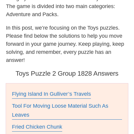
The game is divided into two main categories:
Adventure and Packs.
In this post, we’re focusing on the Toys puzzles.
Please find below the solutions to help you move
forward in your game journey. Keep playing, keep
solving, and remember, every puzzle has an
answer!
Toys Puzzle 2 Group 1828 Answers
Flying Island In Gulliver’s Travels
Tool For Moving Loose Material Such As
Leaves
Fried Chicken Chunk