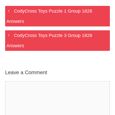
CodyCross Toys Puzzle 1 Group 1828
Answers
CodyCross Toys Puzzle 3 Group 1828
Answers
Leave a Comment
Comment