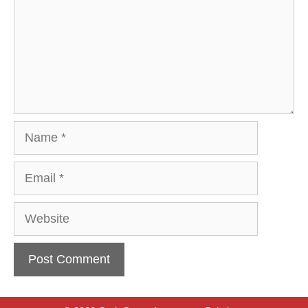
Name
Email
Website