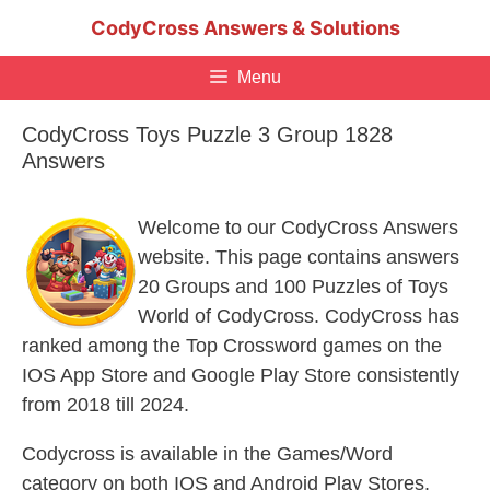
Skip
CodyCross Answers & Solutions
to
content
Menu
CodyCross Toys Puzzle 3 Group 1828
Answers
Welcome to our CodyCross Answers
website. This page contains answers
20 Groups and 100 Puzzles of Toys
World of CodyCross. CodyCross has
ranked among the Top Crossword games on the
IOS App Store and Google Play Store consistently
from 2018 till 2024.
Codycross is available in the Games/Word
category on both IOS and Android Play Stores.