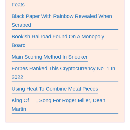
Feats
Black Paper With Rainbow Revealed When
Scraped
Bookish Railroad Found On A Monopoly
Board
Main Scoring Method In Snooker
Forbes Ranked This Cryptocurrency No. 1 In
2022
Using Heat To Combine Metal Pieces
King Of __, Song For Roger Miller, Dean
Martin