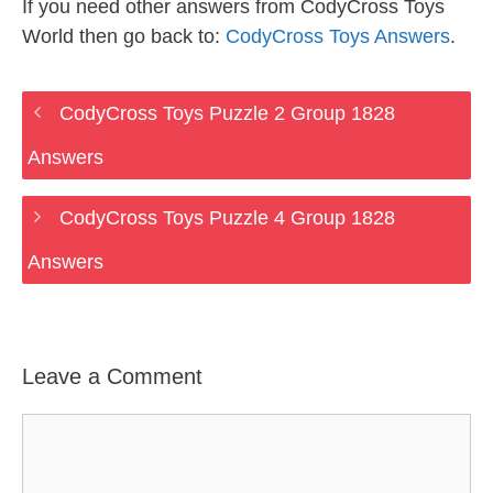
If you need other answers from CodyCross Toys
World then go back to:
CodyCross Toys Answers
.
CodyCross Toys Puzzle 2 Group 1828
Answers
CodyCross Toys Puzzle 4 Group 1828
Answers
Leave a Comment
Comment