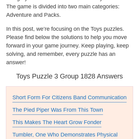
The game is divided into two main categories:
Adventure and Packs.
In this post, we’re focusing on the Toys puzzles.
Please find below the solutions to help you move
forward in your game journey. Keep playing, keep
solving, and remember, every puzzle has an
answer!
Toys Puzzle 3 Group 1828 Answers
Short Form For Citizens Band Communication
The Pied Piper Was From This Town
This Makes The Heart Grow Fonder
Tumbler, One Who Demonstrates Physical