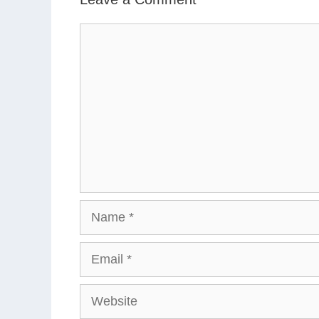
Comment
Name
Email
Website