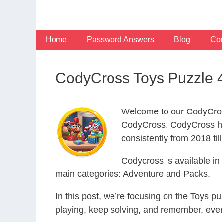
Skip
to
content
Home
Password Answers
Blog
Con
CodyCross Toys Puzzle 
Welcome to our CodyCros
CodyCross. CodyCross ha
consistently from 2018 til
Codycross is available i
main categories: Adventure and Packs.
In this post, we’re focusing on the Toys p
playing, keep solving, and remember, eve