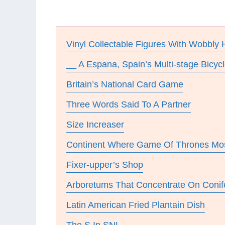
Vinyl Collectable Figures With Wobbly
__ A Espana, Spain’s Multi-stage Bicyc
Britain’s National Card Game
Three Words Said To A Partner
Size Increaser
Continent Where Game Of Thrones Mos
Fixer-upper’s Shop
Arboretums That Concentrate On Conif
Latin American Fried Plantain Dish