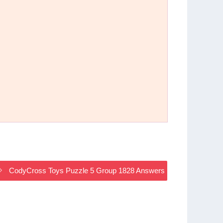
CodyCross Toys Puzzle 5 Group 1828 Answers