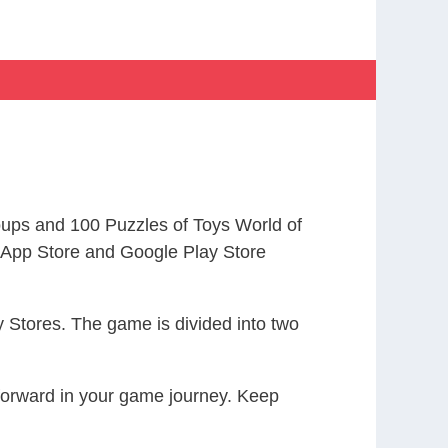
ups and 100 Puzzles of Toys World of
App Store and Google Play Store
 Stores. The game is divided into two
 forward in your game journey. Keep