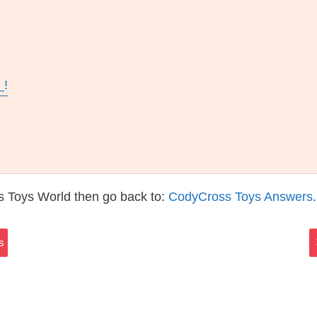
_!
s Toys World then go back to:
CodyCross Toys Answers
.
s