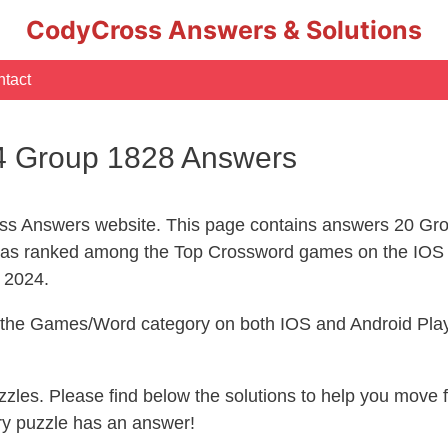
CodyCross Answers & Solutions
tact
4 Group 1828 Answers
s Answers website. This page contains answers 20 Gro
s ranked among the Top Crossword games on the IOS 
l 2024.
n the Games/Word category on both IOS and Android Play
uzzles. Please find below the solutions to help you move
ry puzzle has an answer!