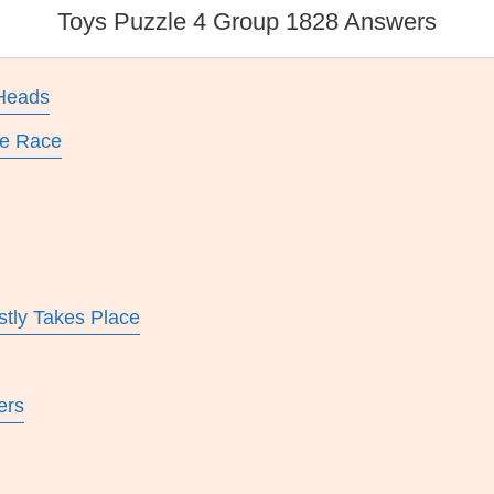
Toys Puzzle 4 Group 1828 Answers
 Heads
le Race
tly Takes Place
ers