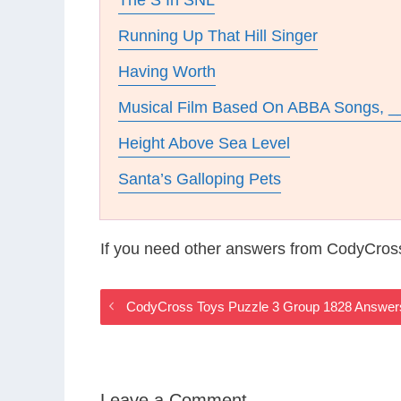
The S In SNL
Running Up That Hill Singer
Having Worth
Musical Film Based On ABBA Songs, _
Height Above Sea Level
Santa’s Galloping Pets
If you need other answers from CodyCros
CodyCross Toys Puzzle 3 Group 1828 Answer
Leave a Comment