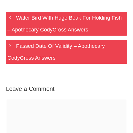
Water Bird With Huge Beak For Holding Fish
– Apothecary CodyCross Answers
Passed Date Of Validity – Apothecary
CodyCross Answers
Leave a Comment
Comment