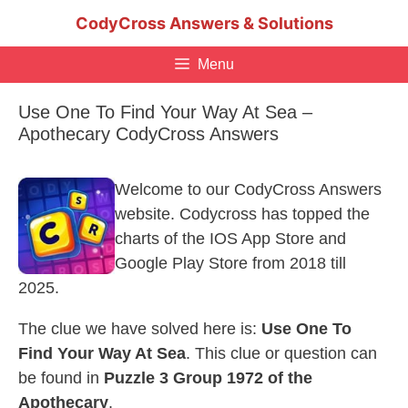
Skip
CodyCross Answers & Solutions
to
content
Menu
Use One To Find Your Way At Sea –
Apothecary CodyCross Answers
Welcome to our CodyCross Answers
website. Codycross has topped the
charts of the IOS App Store and
Google Play Store from 2018 till
2025.
The clue we have solved here is:
Use One To
Find Your Way At Sea
. This clue or question can
be found in
Puzzle 3 Group 1972 of the
Apothecary
.