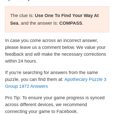
The clue is:
Use One To Find Your Way At
Sea
, and the answer is:
COMPASS
.
In case you come across an incorrect answer,
please leave us a comment below. We value your
feedback and will make the necessary corrections
within 24 hours.
If you’re searching for answers from the same
puzzle, you can find them at:
Apothecary Puzzle 3
Group 1972 Answers
Pro Tip: To ensure your game progress is synced
across different devices, we recommend
connecting your game to Facebook.