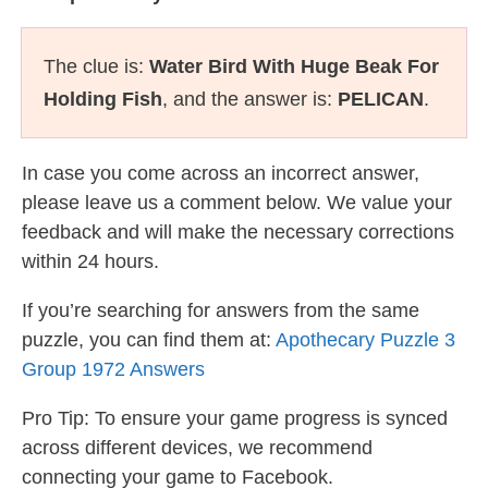
The clue is:
Water Bird With Huge Beak For
Holding Fish
, and the answer is:
PELICAN
.
In case you come across an incorrect answer,
please leave us a comment below. We value your
feedback and will make the necessary corrections
within 24 hours.
If you’re searching for answers from the same
puzzle, you can find them at:
Apothecary Puzzle 3
Group 1972 Answers
Pro Tip: To ensure your game progress is synced
across different devices, we recommend
connecting your game to Facebook.