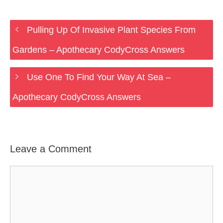
Pulling Up Of Invasive Plant Species From
Gardens – Apothecary CodyCross Answers
Use One To Find Your Way At Sea –
Apothecary CodyCross Answers
Leave a Comment
Comment