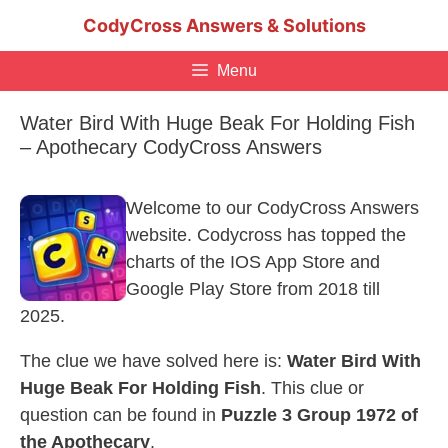
Skip
CodyCross Answers & Solutions
to
content
Menu
Water Bird With Huge Beak For Holding Fish
– Apothecary CodyCross Answers
Welcome to our CodyCross Answers
website. Codycross has topped the
charts of the IOS App Store and
Google Play Store from 2018 till
2025.
The clue we have solved here is:
Water Bird With
Huge Beak For Holding Fish
. This clue or
question can be found in
Puzzle 3 Group 1972 of
the Apothecary
.