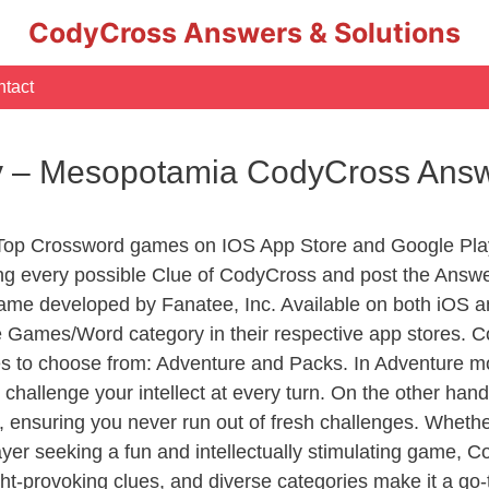
CodyCross Answers & Solutions
tact
y – Mesopotamia CodyCross Ans
 Top Crossword games on IOS App Store and Google Pla
ing every possible Clue of CodyCross and post the Answe
ame developed by Fanatee, Inc. Available on both iOS an
Games/Word category in their respective app stores. Co
to choose from: Adventure and Packs. In Adventure mode,
 challenge your intellect at every turn. On the other ha
, ensuring you never run out of fresh challenges. Whethe
layer seeking a fun and intellectually stimulating game, 
ght-provoking clues, and diverse categories make it a go-