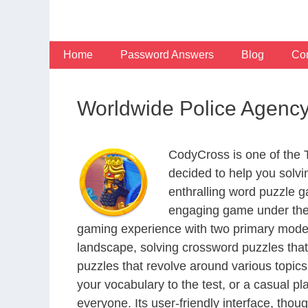
Skip
to
content
Home
Password Answers
Blog
Con
Worldwide Police Agenc
CodyCross is one of the
decided to help you solv
enthralling word puzzle g
engaging game under the 
gaming experience with two primary modes 
landscape, solving crossword puzzles that
puzzles that revolve around various topics
your vocabulary to the test, or a casual p
everyone. Its user-friendly interface, thou