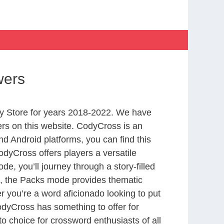
wers
y Store for years 2018-2022. We have
rs on this website. CodyCross is an
d Android platforms, you can find this
dyCross offers players a versatile
 you’ll journey through a story-filled
nd, the Packs mode provides thematic
r you’re a word aficionado looking to put
CodyCross has something to offer for
to choice for crossword enthusiasts of all