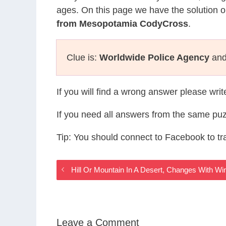
ages. On this page we have the solution o
from Mesopotamia CodyCross
.
Clue is:
Worldwide Police Agency
and 
If you will find a wrong answer please wri
If you need all answers from the same puz
Tip: You should connect to Facebook to t
Hill Or Mountain In A Desert, Changes With
Leave a Comment