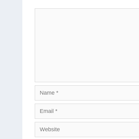
Comment
Name
Email
Website