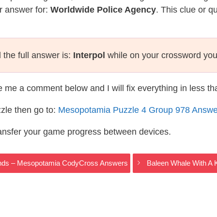
r answer for:
Worldwide Police Agency
. This clue or q
the full answer is:
Interpol
while on your crossword you
te me a comment below and I will fix everything in less t
zle then go to:
Mesopotamia Puzzle 4 Group 978 Answe
ransfer your game progress between devices.
 Winds – Mesopotamia CodyCross Answers
Baleen Whale With A