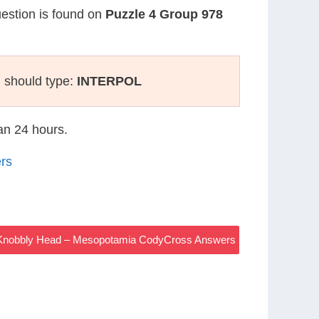
uestion is found on
Puzzle 4 Group 978
 should type:
INTERPOL
han 24 hours.
rs
 Knobbly Head – Mesopotamia CodyCross Answers