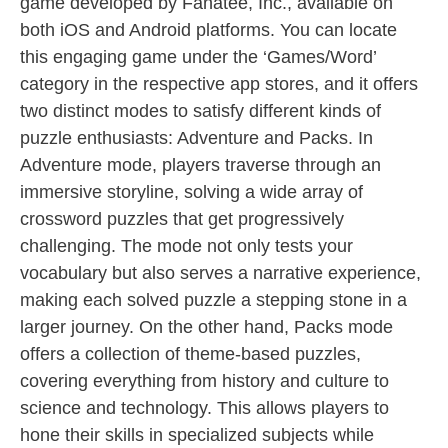
game developed by Fanatee, Inc., available on
both iOS and Android platforms. You can locate
this engaging game under the ‘Games/Word’
category in the respective app stores, and it offers
two distinct modes to satisfy different kinds of
puzzle enthusiasts: Adventure and Packs. In
Adventure mode, players traverse through an
immersive storyline, solving a wide array of
crossword puzzles that get progressively
challenging. The mode not only tests your
vocabulary but also serves a narrative experience,
making each solved puzzle a stepping stone in a
larger journey. On the other hand, Packs mode
offers a collection of theme-based puzzles,
covering everything from history and culture to
science and technology. This allows players to
hone their skills in specialized subjects while