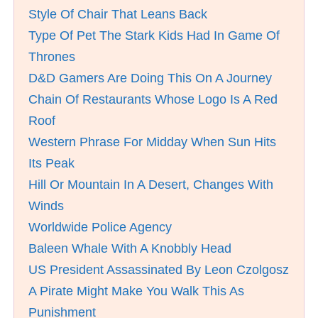
Style Of Chair That Leans Back
Type Of Pet The Stark Kids Had In Game Of
Thrones
D&D Gamers Are Doing This On A Journey
Chain Of Restaurants Whose Logo Is A Red
Roof
Western Phrase For Midday When Sun Hits
Its Peak
Hill Or Mountain In A Desert, Changes With
Winds
Worldwide Police Agency
Baleen Whale With A Knobbly Head
US President Assassinated By Leon Czolgosz
A Pirate Might Make You Walk This As
Punishment