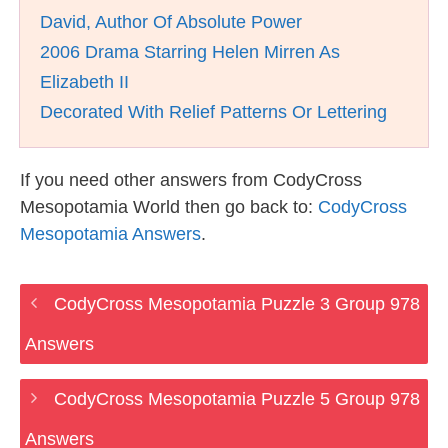
David, Author Of Absolute Power
2006 Drama Starring Helen Mirren As
Elizabeth II
Decorated With Relief Patterns Or Lettering
If you need other answers from CodyCross
Mesopotamia World then go back to:
CodyCross
Mesopotamia Answers
.
CodyCross Mesopotamia Puzzle 3 Group 978
Answers
CodyCross Mesopotamia Puzzle 5 Group 978
Answers