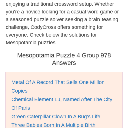
enjoying a traditional crossword setup. Whether
you’re a novice looking for a casual word game or
a seasoned puzzle solver seeking a brain-teasing
challenge, CodyCross offers something for
everyone. Check below the solutions for
Mesopotamia puzzles.
Mesopotamia Puzzle 4 Group 978
Answers
Metal Of A Record That Sells One Million
Copies
Chemical Element Lu, Named After The City
Of Paris
Green Caterpillar Clown In A Bug’s Life
Three Babies Born In A Multiple Birth