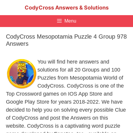
Skip
CodyCross Answers & Solutions
to
content
Menu
CodyCross Mesopotamia Puzzle 4 Group 978
Answers
You will find here answers and
solutions for all 20 Groups and 100
Puzzles from Mesopotamia World of
CodyCross. CodyCross is one of the
Top Crossword games on IOS App Store and
Google Play Store for years 2018-2022. We have
decided to help you on solving every possible Clue
of CodyCross and post the Answers on this
website. CodyCross is a captivating word puzzle