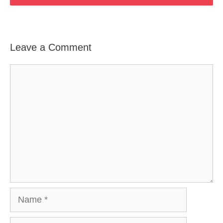
Leave a Comment
Comment
Name