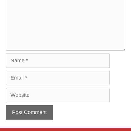
Name
Email
Website