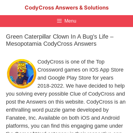
Skip
CodyCross Answers & Solutions
to
content
Menu
Green Caterpillar Clown In A Bug’s Life –
Mesopotamia CodyCross Answers
CodyCross is one of the Top
Crossword games on IOS App Store
and Google Play Store for years
2018-2022. We have decided to help
you solving every possible Clue of CodyCross and
post the Answers on this website. CodyCross is an
enthralling word puzzle game developed by
Fanatee, Inc. Available on both iOS and Android
platforms, you can find this engaging game under