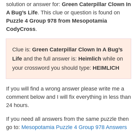
solution or answer for:
Green Caterpillar Clown In
A Bug’s Life
. This clue or question is found on
Puzzle 4 Group 978 from Mesopotamia
CodyCross
.
Clue is:
Green Caterpillar Clown In A Bug’s
Life
and the full answer is:
Heimlich
while on
your crossword you should type:
HEIMLICH
If you will find a wrong answer please write me a
comment below and I will fix everything in less than
24 hours.
If you need all answers from the same puzzle then
go to:
Mesopotamia Puzzle 4 Group 978 Answers