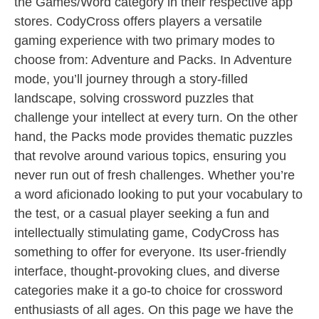
the Games/Word category in their respective app
stores. CodyCross offers players a versatile
gaming experience with two primary modes to
choose from: Adventure and Packs. In Adventure
mode, you’ll journey through a story-filled
landscape, solving crossword puzzles that
challenge your intellect at every turn. On the other
hand, the Packs mode provides thematic puzzles
that revolve around various topics, ensuring you
never run out of fresh challenges. Whether you’re
a word aficionado looking to put your vocabulary to
the test, or a casual player seeking a fun and
intellectually stimulating game, CodyCross has
something to offer for everyone. Its user-friendly
interface, thought-provoking clues, and diverse
categories make it a go-to choice for crossword
enthusiasts of all ages. On this page we have the