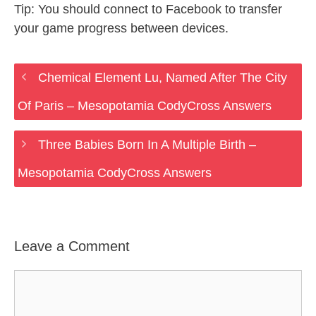
Tip: You should connect to Facebook to transfer
your game progress between devices.
Chemical Element Lu, Named After The City
Of Paris – Mesopotamia CodyCross Answers
Three Babies Born In A Multiple Birth –
Mesopotamia CodyCross Answers
Leave a Comment
Comment