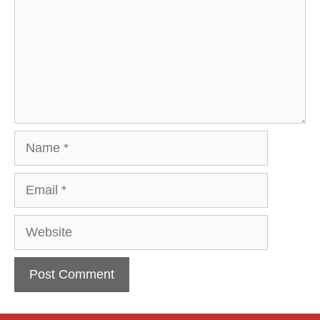
Name
Email
Website