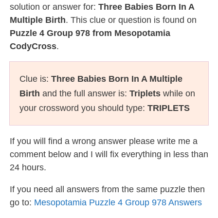
solution or answer for:
Three Babies Born In A
Multiple Birth
. This clue or question is found on
Puzzle 4 Group 978 from Mesopotamia
CodyCross
.
Clue is:
Three Babies Born In A Multiple
Birth
and the full answer is:
Triplets
while on
your crossword you should type:
TRIPLETS
If you will find a wrong answer please write me a
comment below and I will fix everything in less than
24 hours.
If you need all answers from the same puzzle then
go to:
Mesopotamia Puzzle 4 Group 978 Answers