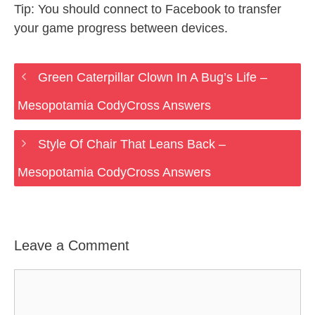
Tip: You should connect to Facebook to transfer
your game progress between devices.
Green Caterpillar Clown In A Bug’s Life –
Mesopotamia CodyCross Answers
Style Of Chair That Leans Back –
Mesopotamia CodyCross Answers
Leave a Comment
Comment