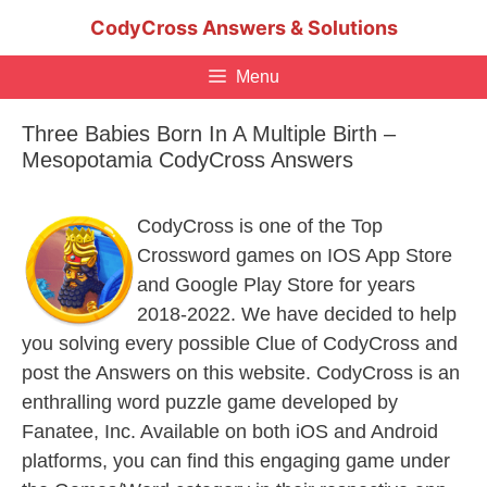
Skip
CodyCross Answers & Solutions
to
content
Menu
Three Babies Born In A Multiple Birth –
Mesopotamia CodyCross Answers
CodyCross is one of the Top
Crossword games on IOS App Store
and Google Play Store for years
2018-2022. We have decided to help
you solving every possible Clue of CodyCross and
post the Answers on this website. CodyCross is an
enthralling word puzzle game developed by
Fanatee, Inc. Available on both iOS and Android
platforms, you can find this engaging game under