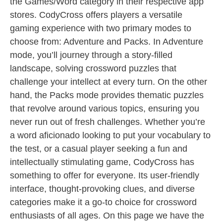
the Games/Word category in their respective app
stores. CodyCross offers players a versatile
gaming experience with two primary modes to
choose from: Adventure and Packs. In Adventure
mode, you’ll journey through a story-filled
landscape, solving crossword puzzles that
challenge your intellect at every turn. On the other
hand, the Packs mode provides thematic puzzles
that revolve around various topics, ensuring you
never run out of fresh challenges. Whether you’re
a word aficionado looking to put your vocabulary to
the test, or a casual player seeking a fun and
intellectually stimulating game, CodyCross has
something to offer for everyone. Its user-friendly
interface, thought-provoking clues, and diverse
categories make it a go-to choice for crossword
enthusiasts of all ages. On this page we have the