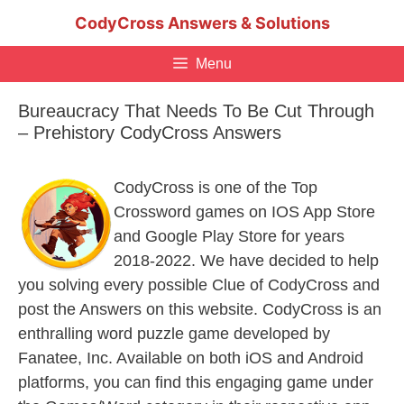
Skip
CodyCross Answers & Solutions
to
content
Menu
Bureaucracy That Needs To Be Cut Through
– Prehistory CodyCross Answers
CodyCross is one of the Top
Crossword games on IOS App Store
and Google Play Store for years
2018-2022. We have decided to help
you solving every possible Clue of CodyCross and
post the Answers on this website. CodyCross is an
enthralling word puzzle game developed by
Fanatee, Inc. Available on both iOS and Android
platforms, you can find this engaging game under