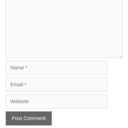
Name
Email
Website