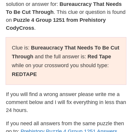
solution or answer for:
Bureaucracy That Needs
To Be Cut Through
. This clue or question is found
on
Puzzle 4 Group 1251 from Prehistory
CodyCross
.
Clue is:
Bureaucracy That Needs To Be Cut
Through
and the full answer is:
Red Tape
while on your crossword you should type:
REDTAPE
If you will find a wrong answer please write me a
comment below and I will fix everything in less than
24 hours.
If you need all answers from the same puzzle then
go to:
Prehistory Puzzle 4 Group 1251 Answers