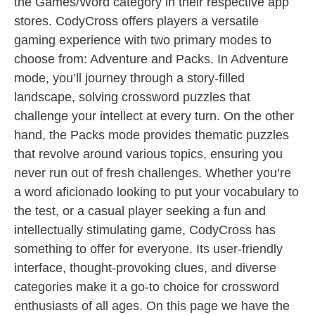
the Games/Word category in their respective app
stores. CodyCross offers players a versatile
gaming experience with two primary modes to
choose from: Adventure and Packs. In Adventure
mode, you’ll journey through a story-filled
landscape, solving crossword puzzles that
challenge your intellect at every turn. On the other
hand, the Packs mode provides thematic puzzles
that revolve around various topics, ensuring you
never run out of fresh challenges. Whether you’re
a word aficionado looking to put your vocabulary to
the test, or a casual player seeking a fun and
intellectually stimulating game, CodyCross has
something to offer for everyone. Its user-friendly
interface, thought-provoking clues, and diverse
categories make it a go-to choice for crossword
enthusiasts of all ages. On this page we have the