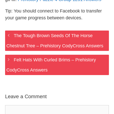
Tip: You should connect to Facebook to transfer
your game progress between devices.
The Tough Brown Seeds Of The Horse
Chestnut Tree – Prehistory CodyCross Answers
Felt Hats With Curled Brims – Prehistory
CodyCross Answers
Leave a Comment
Comment