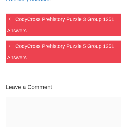
CodyCross Prehistory Puzzle 3 Group 1251
Answers
CodyCross Prehistory Puzzle 5 Group 1251
Answers
Leave a Comment
Comment