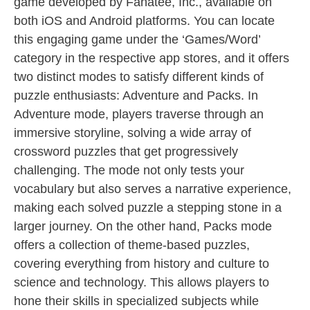
game developed by Fanatee, Inc., available on
both iOS and Android platforms. You can locate
this engaging game under the ‘Games/Word’
category in the respective app stores, and it offers
two distinct modes to satisfy different kinds of
puzzle enthusiasts: Adventure and Packs. In
Adventure mode, players traverse through an
immersive storyline, solving a wide array of
crossword puzzles that get progressively
challenging. The mode not only tests your
vocabulary but also serves a narrative experience,
making each solved puzzle a stepping stone in a
larger journey. On the other hand, Packs mode
offers a collection of theme-based puzzles,
covering everything from history and culture to
science and technology. This allows players to
hone their skills in specialized subjects while