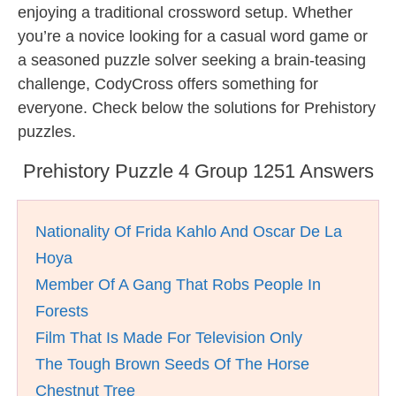
enjoying a traditional crossword setup. Whether
you’re a novice looking for a casual word game or
a seasoned puzzle solver seeking a brain-teasing
challenge, CodyCross offers something for
everyone. Check below the solutions for Prehistory
puzzles.
Prehistory Puzzle 4 Group 1251 Answers
Nationality Of Frida Kahlo And Oscar De La
Hoya
Member Of A Gang That Robs People In
Forests
Film That Is Made For Television Only
The Tough Brown Seeds Of The Horse
Chestnut Tree