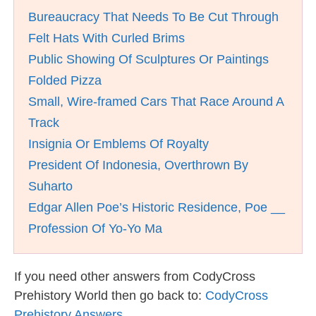
Bureaucracy That Needs To Be Cut Through
Felt Hats With Curled Brims
Public Showing Of Sculptures Or Paintings
Folded Pizza
Small, Wire-framed Cars That Race Around A
Track
Insignia Or Emblems Of Royalty
President Of Indonesia, Overthrown By
Suharto
Edgar Allen Poe’s Historic Residence, Poe __
Profession Of Yo-Yo Ma
If you need other answers from CodyCross
Prehistory World then go back to:
CodyCross
Prehistory Answers
.