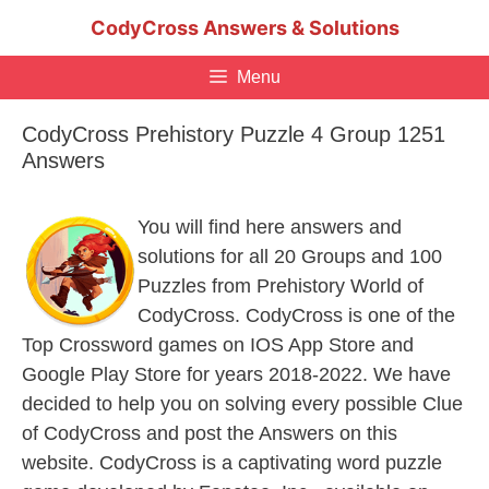
Skip
CodyCross Answers & Solutions
to
content
Menu
CodyCross Prehistory Puzzle 4 Group 1251
Answers
You will find here answers and
solutions for all 20 Groups and 100
Puzzles from Prehistory World of
CodyCross. CodyCross is one of the
Top Crossword games on IOS App Store and
Google Play Store for years 2018-2022. We have
decided to help you on solving every possible Clue
of CodyCross and post the Answers on this
website. CodyCross is a captivating word puzzle