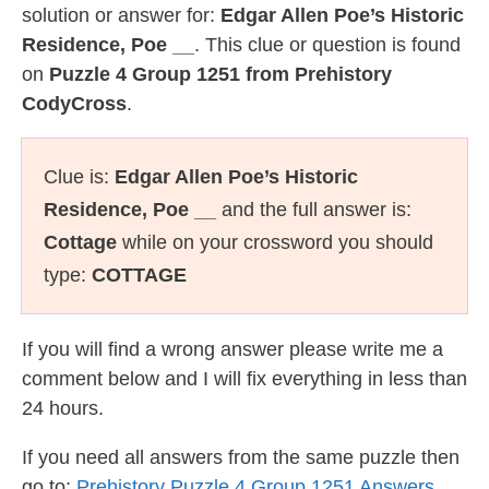
solution or answer for:
Edgar Allen Poe’s Historic
Residence, Poe __
. This clue or question is found
on
Puzzle 4 Group 1251 from Prehistory
CodyCross
.
Clue is:
Edgar Allen Poe’s Historic
Residence, Poe __
and the full answer is:
Cottage
while on your crossword you should
type:
COTTAGE
If you will find a wrong answer please write me a
comment below and I will fix everything in less than
24 hours.
If you need all answers from the same puzzle then
go to:
Prehistory Puzzle 4 Group 1251 Answers