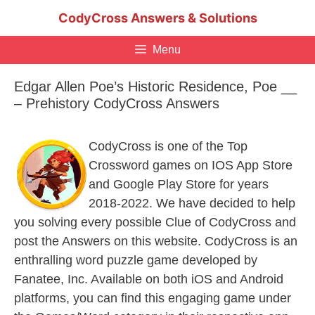
Skip
CodyCross Answers & Solutions
to
content
Menu
Edgar Allen Poe’s Historic Residence, Poe __
– Prehistory CodyCross Answers
CodyCross is one of the Top
Crossword games on IOS App Store
and Google Play Store for years
2018-2022. We have decided to help
you solving every possible Clue of CodyCross and
post the Answers on this website. CodyCross is an
enthralling word puzzle game developed by
Fanatee, Inc. Available on both iOS and Android
platforms, you can find this engaging game under