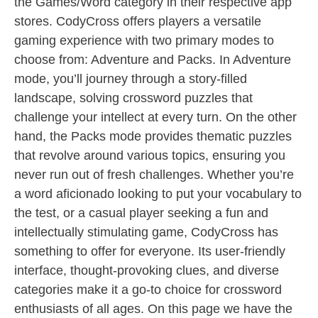
the Games/Word category in their respective app
stores. CodyCross offers players a versatile
gaming experience with two primary modes to
choose from: Adventure and Packs. In Adventure
mode, you’ll journey through a story-filled
landscape, solving crossword puzzles that
challenge your intellect at every turn. On the other
hand, the Packs mode provides thematic puzzles
that revolve around various topics, ensuring you
never run out of fresh challenges. Whether you’re
a word aficionado looking to put your vocabulary to
the test, or a casual player seeking a fun and
intellectually stimulating game, CodyCross has
something to offer for everyone. Its user-friendly
interface, thought-provoking clues, and diverse
categories make it a go-to choice for crossword
enthusiasts of all ages. On this page we have the