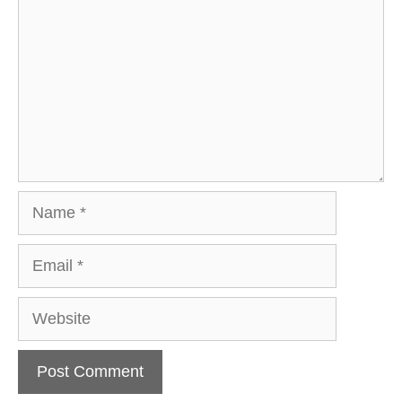
Name
Email
Website