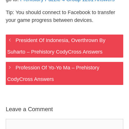
Tip: You should connect to Facebook to transfer
your game progress between devices.
President Of Indonesia, Overthrown By
Suharto – Prehistory CodyCross Answers
Profession Of Yo-Yo Ma – Prehistory
CodyCross Answers
Leave a Comment
Comment