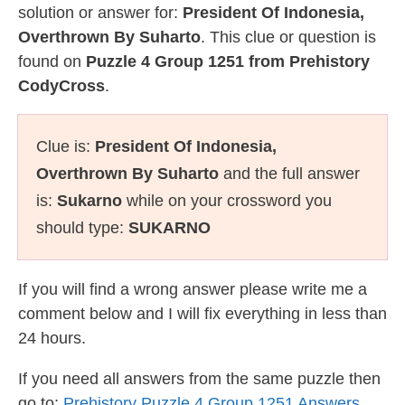
solution or answer for:
President Of Indonesia,
Overthrown By Suharto
. This clue or question is
found on
Puzzle 4 Group 1251 from Prehistory
CodyCross
.
Clue is:
President Of Indonesia,
Overthrown By Suharto
and the full answer
is:
Sukarno
while on your crossword you
should type:
SUKARNO
If you will find a wrong answer please write me a
comment below and I will fix everything in less than
24 hours.
If you need all answers from the same puzzle then
go to:
Prehistory Puzzle 4 Group 1251 Answers