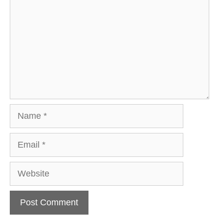
Name
Email
Website