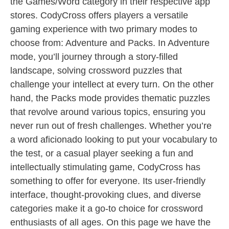
the Games/Word category in their respective app
stores. CodyCross offers players a versatile
gaming experience with two primary modes to
choose from: Adventure and Packs. In Adventure
mode, you’ll journey through a story-filled
landscape, solving crossword puzzles that
challenge your intellect at every turn. On the other
hand, the Packs mode provides thematic puzzles
that revolve around various topics, ensuring you
never run out of fresh challenges. Whether you’re
a word aficionado looking to put your vocabulary to
the test, or a casual player seeking a fun and
intellectually stimulating game, CodyCross has
something to offer for everyone. Its user-friendly
interface, thought-provoking clues, and diverse
categories make it a go-to choice for crossword
enthusiasts of all ages. On this page we have the