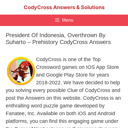
Skip
CodyCross Answers & Solutions
to
content
Menu
President Of Indonesia, Overthrown By
Suharto – Prehistory CodyCross Answers
CodyCross is one of the Top
Crossword games on IOS App Store
and Google Play Store for years
2018-2022. We have decided to help
you solving every possible Clue of CodyCross and
post the Answers on this website. CodyCross is an
enthralling word puzzle game developed by
Fanatee, Inc. Available on both iOS and Android
platforms, you can find this engaging game under