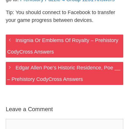
Tip: You should connect to Facebook to transfer
your game progress between devices.
Insignia Or Emblems Of Royalty – Prehistory
CodyCross Answers
Edgar Allen Poe’s Historic Residence, Poe __
– Prehistory CodyCross Answers
Leave a Comment
Comment