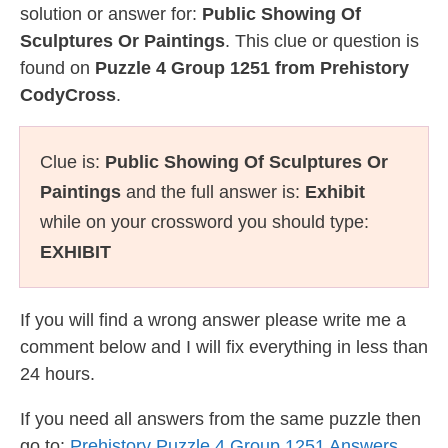
solution or answer for:
Public Showing Of
Sculptures Or Paintings
. This clue or question is
found on
Puzzle 4 Group 1251 from Prehistory
CodyCross
.
Clue is:
Public Showing Of Sculptures Or
Paintings
and the full answer is:
Exhibit
while on your crossword you should type:
EXHIBIT
If you will find a wrong answer please write me a
comment below and I will fix everything in less than
24 hours.
If you need all answers from the same puzzle then
go to:
Prehistory Puzzle 4 Group 1251 Answers