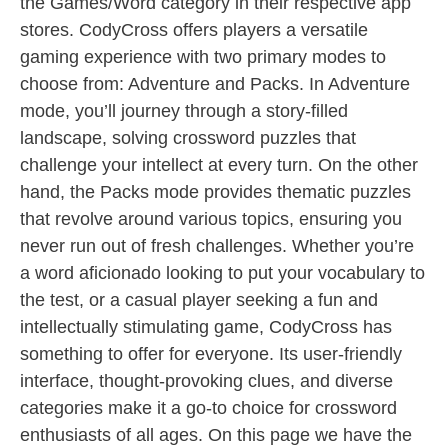
the Games/Word category in their respective app
stores. CodyCross offers players a versatile
gaming experience with two primary modes to
choose from: Adventure and Packs. In Adventure
mode, you’ll journey through a story-filled
landscape, solving crossword puzzles that
challenge your intellect at every turn. On the other
hand, the Packs mode provides thematic puzzles
that revolve around various topics, ensuring you
never run out of fresh challenges. Whether you’re
a word aficionado looking to put your vocabulary to
the test, or a casual player seeking a fun and
intellectually stimulating game, CodyCross has
something to offer for everyone. Its user-friendly
interface, thought-provoking clues, and diverse
categories make it a go-to choice for crossword
enthusiasts of all ages. On this page we have the