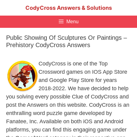
Skip
CodyCross Answers & Solutions
to
content
Menu
Public Showing Of Sculptures Or Paintings –
Prehistory CodyCross Answers
CodyCross is one of the Top
Crossword games on IOS App Store
and Google Play Store for years
2018-2022. We have decided to help
you solving every possible Clue of CodyCross and
post the Answers on this website. CodyCross is an
enthralling word puzzle game developed by
Fanatee, Inc. Available on both iOS and Android
platforms, you can find this engaging game under