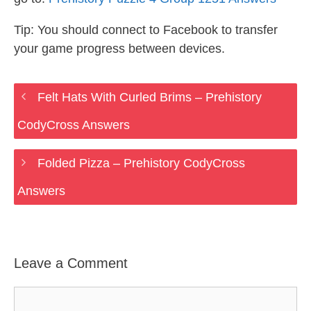
Tip: You should connect to Facebook to transfer
your game progress between devices.
Felt Hats With Curled Brims – Prehistory
CodyCross Answers
Folded Pizza – Prehistory CodyCross
Answers
Leave a Comment
Comment