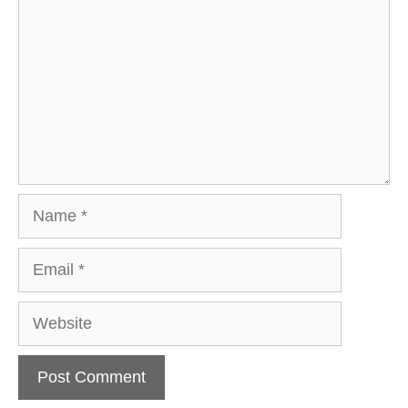
Name
Email
Website