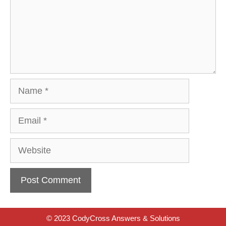
Name
Email
Website
© 2023 CodyCross Answers & Solutions