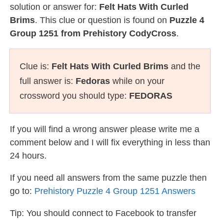
solution or answer for:
Felt Hats With Curled
Brims
. This clue or question is found on
Puzzle 4
Group 1251 from Prehistory CodyCross
.
Clue is:
Felt Hats With Curled Brims
and the
full answer is:
Fedoras
while on your
crossword you should type:
FEDORAS
If you will find a wrong answer please write me a
comment below and I will fix everything in less than
24 hours.
If you need all answers from the same puzzle then
go to:
Prehistory Puzzle 4 Group 1251 Answers
Tip: You should connect to Facebook to transfer