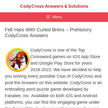
Skip
CodyCross Answers & Solutions
to
content
Menu
Felt Hats With Curled Brims – Prehistory
CodyCross Answers
CodyCross is one of the Top
Crossword games on IOS App Store
and Google Play Store for years
2018-2022. We have decided to help
you solving every possible Clue of CodyCross and
post the Answers on this website. CodyCross is an
enthralling word puzzle game developed by
Fanatee, Inc. Available on both iOS and Android
platforms, you can find this engaging game under