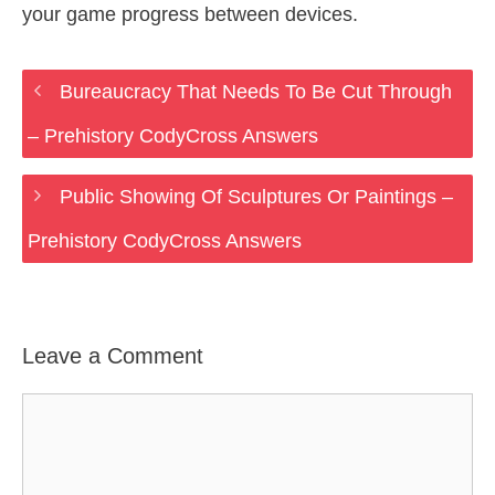
your game progress between devices.
Bureaucracy That Needs To Be Cut Through
– Prehistory CodyCross Answers
Public Showing Of Sculptures Or Paintings –
Prehistory CodyCross Answers
Leave a Comment
Comment