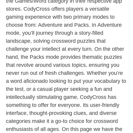
the Games/Word category in their respective app
stores. CodyCross offers players a versatile
gaming experience with two primary modes to
choose from: Adventure and Packs. In Adventure
mode, you’ll journey through a story-filled
landscape, solving crossword puzzles that
challenge your intellect at every turn. On the other
hand, the Packs mode provides thematic puzzles
that revolve around various topics, ensuring you
never run out of fresh challenges. Whether you’re
a word aficionado looking to put your vocabulary to
the test, or a casual player seeking a fun and
intellectually stimulating game, CodyCross has
something to offer for everyone. Its user-friendly
interface, thought-provoking clues, and diverse
categories make it a go-to choice for crossword
enthusiasts of all ages. On this page we have the