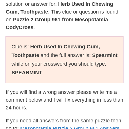
solution or answer for:
Herb Used In Chewing
Gum, Toothpaste
. This clue or question is found
on
Puzzle 2 Group 961 from Mesopotamia
CodyCross
.
Clue is:
Herb Used In Chewing Gum,
Toothpaste
and the full answer is:
Spearmint
while on your crossword you should type:
SPEARMINT
If you will find a wrong answer please write me a
comment below and I will fix everything in less than
24 hours.
If you need all answers from the same puzzle then
go to:
Mesopotamia Puzzle 2 Group 961 Answers