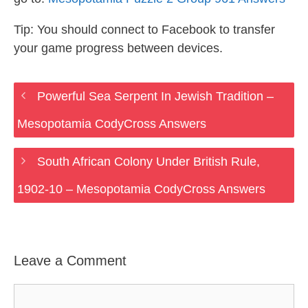
Tip: You should connect to Facebook to transfer
your game progress between devices.
Powerful Sea Serpent In Jewish Tradition –
Mesopotamia CodyCross Answers
South African Colony Under British Rule,
1902-10 – Mesopotamia CodyCross Answers
Leave a Comment
Comment