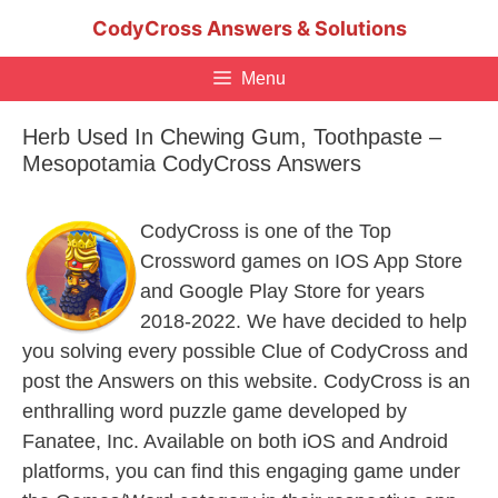
Skip
CodyCross Answers & Solutions
to
content
Menu
Herb Used In Chewing Gum, Toothpaste –
Mesopotamia CodyCross Answers
CodyCross is one of the Top
Crossword games on IOS App Store
and Google Play Store for years
2018-2022. We have decided to help
you solving every possible Clue of CodyCross and
post the Answers on this website. CodyCross is an
enthralling word puzzle game developed by
Fanatee, Inc. Available on both iOS and Android
platforms, you can find this engaging game under