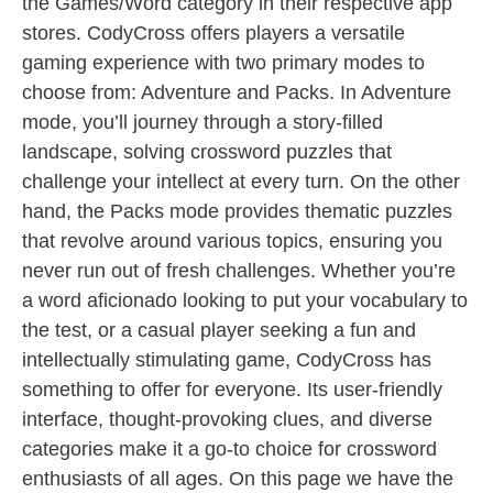
the Games/Word category in their respective app
stores. CodyCross offers players a versatile
gaming experience with two primary modes to
choose from: Adventure and Packs. In Adventure
mode, you’ll journey through a story-filled
landscape, solving crossword puzzles that
challenge your intellect at every turn. On the other
hand, the Packs mode provides thematic puzzles
that revolve around various topics, ensuring you
never run out of fresh challenges. Whether you’re
a word aficionado looking to put your vocabulary to
the test, or a casual player seeking a fun and
intellectually stimulating game, CodyCross has
something to offer for everyone. Its user-friendly
interface, thought-provoking clues, and diverse
categories make it a go-to choice for crossword
enthusiasts of all ages. On this page we have the