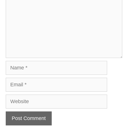
Name
Email
Website