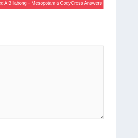
led A Billabong – Mesopotamia CodyCross Answers