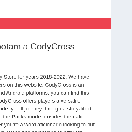
opotamia CodyCross
y Store for years 2018-2022. We have
rs on this website. CodyCross is an
d Android platforms, you can find this
dyCross offers players a versatile
 you’ll journey through a story-filled
nd, the Packs mode provides thematic
r you’re a word aficionado looking to put