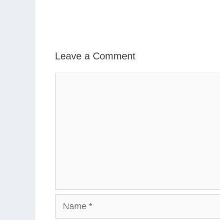
Leave a Comment
Comment
Name