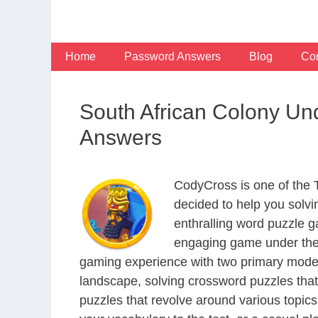
Skip
to
content
Home
Password Answers
Blog
Con
South African Colony Un
Answers
CodyCross is one of the
decided to help you solv
enthralling word puzzle g
engaging game under the 
gaming experience with two primary modes 
landscape, solving crossword puzzles that
puzzles that revolve around various topics