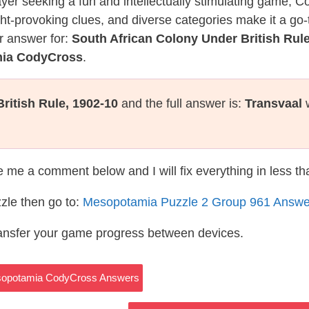
layer seeking a fun and intellectually stimulating game, 
ght-provoking clues, and diverse categories make it a go-
r answer for:
South African Colony Under British Rule
mia CodyCross
.
ritish Rule, 1902-10
and the full answer is:
Transvaal
w
te me a comment below and I will fix everything in less t
zle then go to:
Mesopotamia Puzzle 2 Group 961 Answe
ransfer your game progress between devices.
esopotamia CodyCross Answers