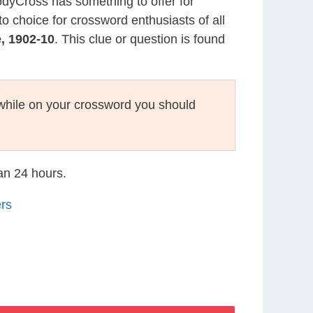
CodyCross has something to offer for
to choice for crossword enthusiasts of all
, 1902-10
. This clue or question is found
hile on your crossword you should
han 24 hours.
rs