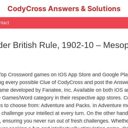
CodyCross Answers & Solutions
tact
der British Rule, 1902-10 – Mes
 Top Crossword games on IOS App Store and Google Pla
ing every possible Clue of CodyCross and post the Answe
ame developed by Fanatee, Inc. Available on both iOS an
Games/Word category in their respective app stores. Co
to choose from: Adventure and Packs. In Adventure mode,
 challenge your intellect at every turn. On the other ha
, ensuring you never run out of fresh challenges. Whethe