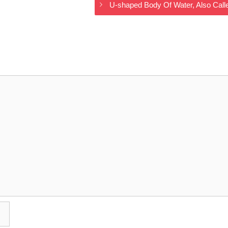
U-shaped Body Of Water, Also Cal