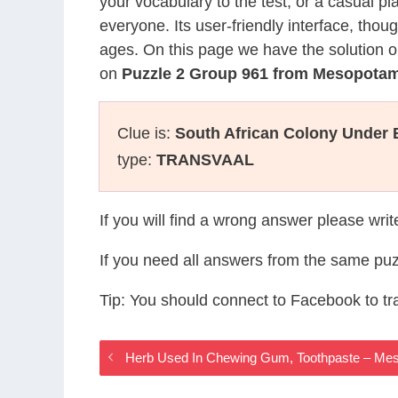
your vocabulary to the test, or a casual p
everyone. Its user-friendly interface, thou
ages. On this page we have the solution o
on
Puzzle 2 Group 961 from Mesopota
Clue is:
South African Colony Under B
type:
TRANSVAAL
If you will find a wrong answer please wri
If you need all answers from the same puz
Tip: You should connect to Facebook to t
Herb Used In Chewing Gum, Toothpaste – M