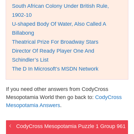
South African Colony Under British Rule,
1902-10
U-shaped Body Of Water, Also Called A
Billabong
Theatrical Prize For Broadway Stars
Director Of Ready Player One And
Schindler’s List
The D In Microsoft’s MSDN Network
If you need other answers from CodyCross
Mesopotamia World then go back to:
CodyCross
Mesopotamia Answers
.
CodyCross Mesopotamia Puzzle 1 Group 961