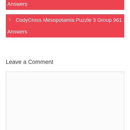
Answers
CodyCross Mesopotamia Puzzle 3 Group 961
Answers
Leave a Comment
Comment