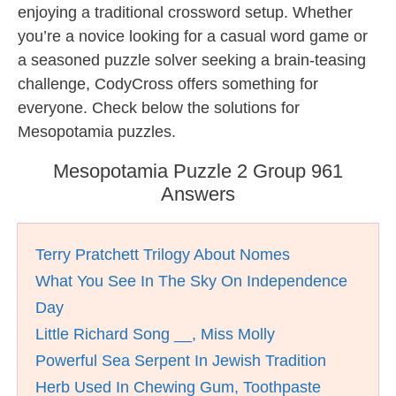
enjoying a traditional crossword setup. Whether
you’re a novice looking for a casual word game or
a seasoned puzzle solver seeking a brain-teasing
challenge, CodyCross offers something for
everyone. Check below the solutions for
Mesopotamia puzzles.
Mesopotamia Puzzle 2 Group 961
Answers
Terry Pratchett Trilogy About Nomes
What You See In The Sky On Independence
Day
Little Richard Song __, Miss Molly
Powerful Sea Serpent In Jewish Tradition
Herb Used In Chewing Gum, Toothpaste