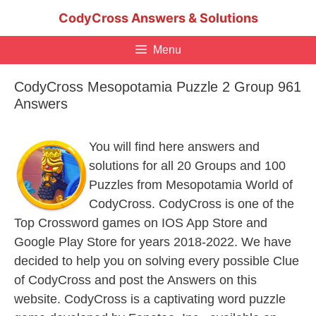
Skip
CodyCross Answers & Solutions
to
content
Menu
CodyCross Mesopotamia Puzzle 2 Group 961
Answers
You will find here answers and
solutions for all 20 Groups and 100
Puzzles from Mesopotamia World of
CodyCross. CodyCross is one of the
Top Crossword games on IOS App Store and
Google Play Store for years 2018-2022. We have
decided to help you on solving every possible Clue
of CodyCross and post the Answers on this
website. CodyCross is a captivating word puzzle