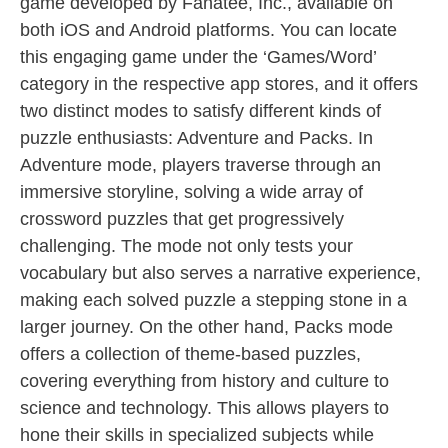
game developed by Fanatee, Inc., available on
both iOS and Android platforms. You can locate
this engaging game under the ‘Games/Word’
category in the respective app stores, and it offers
two distinct modes to satisfy different kinds of
puzzle enthusiasts: Adventure and Packs. In
Adventure mode, players traverse through an
immersive storyline, solving a wide array of
crossword puzzles that get progressively
challenging. The mode not only tests your
vocabulary but also serves a narrative experience,
making each solved puzzle a stepping stone in a
larger journey. On the other hand, Packs mode
offers a collection of theme-based puzzles,
covering everything from history and culture to
science and technology. This allows players to
hone their skills in specialized subjects while