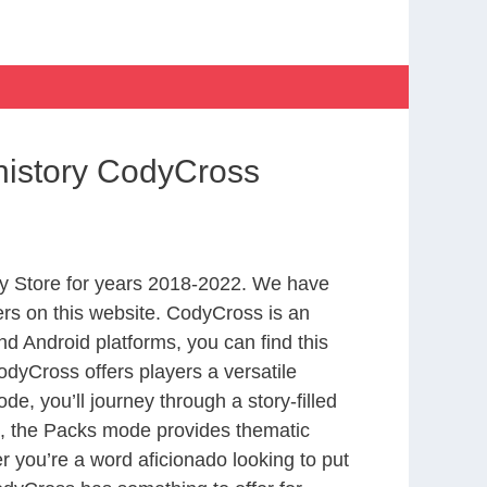
history CodyCross
y Store for years 2018-2022. We have
rs on this website. CodyCross is an
d Android platforms, you can find this
dyCross offers players a versatile
 you’ll journey through a story-filled
nd, the Packs mode provides thematic
r you’re a word aficionado looking to put