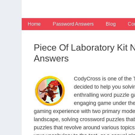
Skip
to
content
Home
Password Answers
Blog
Con
Piece Of Laboratory Kit
Answers
CodyCross is one of the
decided to help you solv
enthralling word puzzle g
engaging game under the 
gaming experience with two primary modes 
landscape, solving crossword puzzles that
puzzles that revolve around various topics