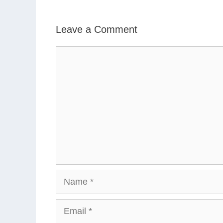
Leave a Comment
Comment
Name
Email