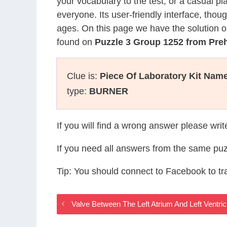
your vocabulary to the test, or a casual p
everyone. Its user-friendly interface, thou
ages. On this page we have the solution o
found on
Puzzle 3 Group 1252 from Pre
Clue is:
Piece Of Laboratory Kit Nam
type:
BURNER
If you will find a wrong answer please wri
If you need all answers from the same puz
Tip: You should connect to Facebook to t
Valve Between The Left Atrium And Left Ventr