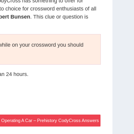
CodyCross has something to offer for
to choice for crossword enthusiasts of all
obert Bunsen
. This clue or question is
hile on your crossword you should
han 24 hours.
e Operating A Car – Prehistory CodyCross Answers