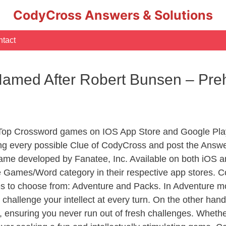
CodyCross Answers & Solutions
tact
 Named After Robert Bunsen – Pre
 Top Crossword games on IOS App Store and Google Pla
ing every possible Clue of CodyCross and post the Answe
ame developed by Fanatee, Inc. Available on both iOS an
Games/Word category in their respective app stores. Co
to choose from: Adventure and Packs. In Adventure mode,
 challenge your intellect at every turn. On the other ha
, ensuring you never run out of fresh challenges. Whethe