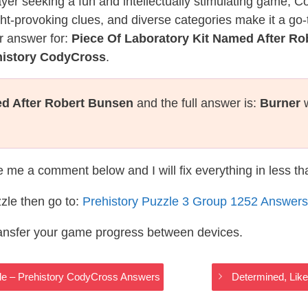
layer seeking a fun and intellectually stimulating game, 
ght-provoking clues, and diverse categories make it a go-
r answer for:
Piece Of Laboratory Kit Named After R
history CodyCross
.
ed After Robert Bunsen
and the full answer is:
Burner
w
te me a comment below and I will fix everything in less t
zle then go to:
Prehistory Puzzle 3 Group 1252 Answers
ransfer your game progress between devices.
icle – Prehistory CodyCross Answers
Determined, Lik