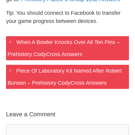
Tip: You should connect to Facebook to transfer
your game progress between devices.
When A Bowler Knocks Over All Ten Pins –
Prehistory CodyCross Answers
Piece Of Laboratory Kit Named After Robert
Bunsen – Prehistory CodyCross Answers
Leave a Comment
Comment