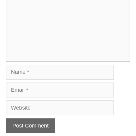
Name
Email
Website