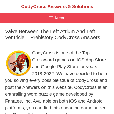
Skip
CodyCross Answers & Solutions
to
content
Menu
Valve Between The Left Atrium And Left
Ventricle – Prehistory CodyCross Answers
CodyCross is one of the Top
Crossword games on IOS App Store
and Google Play Store for years
2018-2022. We have decided to help
you solving every possible Clue of CodyCross and
post the Answers on this website. CodyCross is an
enthralling word puzzle game developed by
Fanatee, Inc. Available on both iOS and Android
platforms, you can find this engaging game under