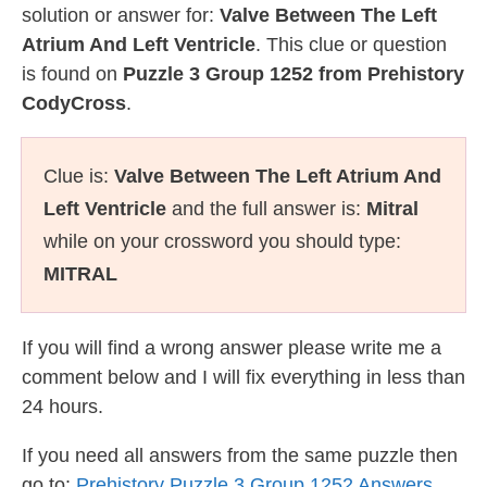
solution or answer for:
Valve Between The Left
Atrium And Left Ventricle
. This clue or question
is found on
Puzzle 3 Group 1252 from Prehistory
CodyCross
.
Clue is:
Valve Between The Left Atrium And
Left Ventricle
and the full answer is:
Mitral
while on your crossword you should type:
MITRAL
If you will find a wrong answer please write me a
comment below and I will fix everything in less than
24 hours.
If you need all answers from the same puzzle then
go to:
Prehistory Puzzle 3 Group 1252 Answers