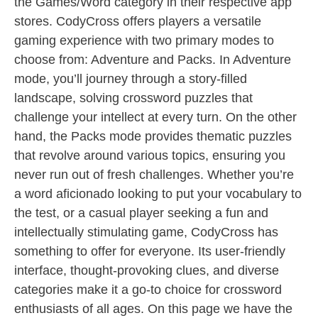
the Games/Word category in their respective app
stores. CodyCross offers players a versatile
gaming experience with two primary modes to
choose from: Adventure and Packs. In Adventure
mode, you’ll journey through a story-filled
landscape, solving crossword puzzles that
challenge your intellect at every turn. On the other
hand, the Packs mode provides thematic puzzles
that revolve around various topics, ensuring you
never run out of fresh challenges. Whether you’re
a word aficionado looking to put your vocabulary to
the test, or a casual player seeking a fun and
intellectually stimulating game, CodyCross has
something to offer for everyone. Its user-friendly
interface, thought-provoking clues, and diverse
categories make it a go-to choice for crossword
enthusiasts of all ages. On this page we have the