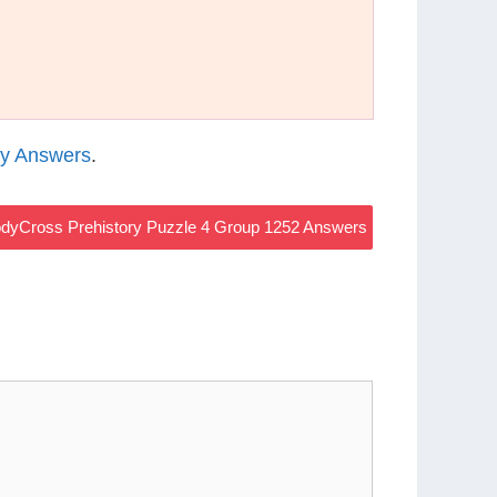
ry Answers
.
dyCross Prehistory Puzzle 4 Group 1252 Answers