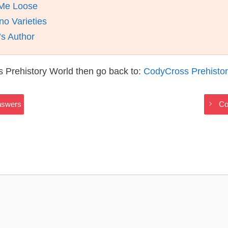
 Me Loose
no Varieties
s Author
 Prehistory World then go back to:
CodyCross Prehisto
nswers
Co