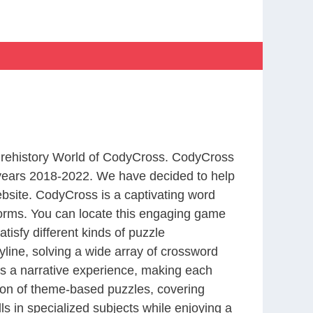
 Prehistory World of CodyCross. CodyCross
years 2018-2022. We have decided to help
bsite. CodyCross is a captivating word
forms. You can locate this engaging game
tisfy different kinds of puzzle
line, solving a wide array of crossword
es a narrative experience, making each
tion of theme-based puzzles, covering
ls in specialized subjects while enjoying a