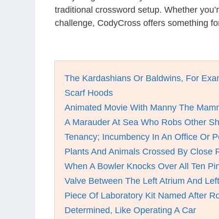
traditional crossword setup. Whether you’
challenge, CodyCross offers something for
The Kardashians Or Baldwins, For Exa
Scarf Hoods
Animated Movie With Manny The Mam
A Marauder At Sea Who Robs Other Sh
Tenancy; Incumbency In An Office Or P
Plants And Animals Crossed By Close R
When A Bowler Knocks Over All Ten Pi
Valve Between The Left Atrium And Left
Piece Of Laboratory Kit Named After R
Determined, Like Operating A Car