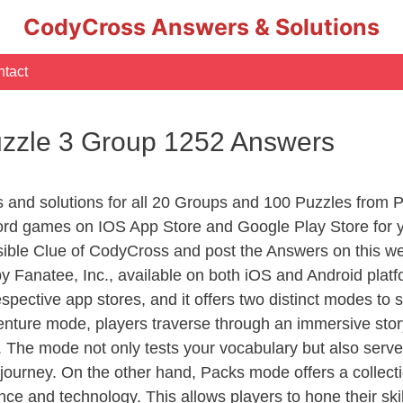
CodyCross Answers & Solutions
tact
uzzle 3 Group 1252 Answers
rs and solutions for all 20 Groups and 100 Puzzles from
ord games on IOS App Store and Google Play Store for 
sible Clue of CodyCross and post the Answers on this we
 Fanatee, Inc., available on both iOS and Android plat
ective app stores, and it offers two distinct modes to sa
nture mode, players traverse through an immersive story
g. The mode not only tests your vocabulary but also serv
r journey. On the other hand, Packs mode offers a collec
nce and technology. This allows players to hone their skil