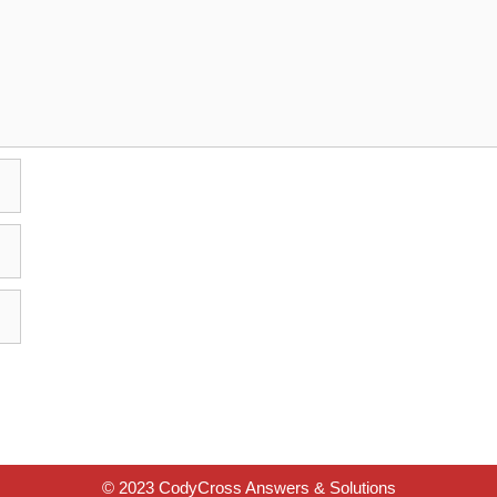
© 2023 CodyCross Answers & Solutions