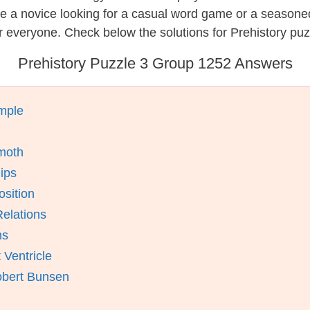
re a novice looking for a casual word game or a seasone
 everyone. Check below the solutions for Prehistory puz
Prehistory Puzzle 3 Group 1252 Answers
mple
moth
ips
osition
elations
ns
 Ventricle
obert Bunsen