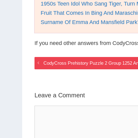
1950s Teen Idol Who Sang Tiger, Turn
Fruit That Comes In Bing And Maraschi
Surname Of Emma And Mansfield Park’
If you need other answers from CodyCross
CodyCross Prehistory Puzzle 2 Group 1252 A
Leave a Comment
Comment