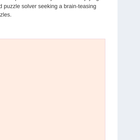
d puzzle solver seeking a brain-teasing
zles.