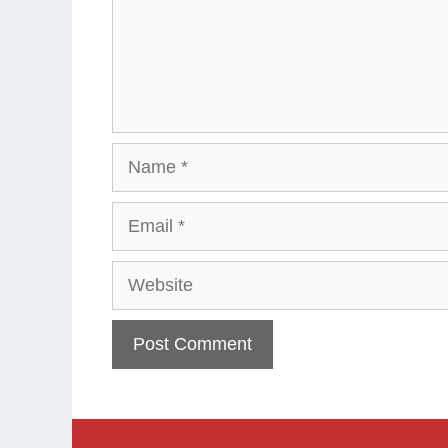
Name
Email
Website