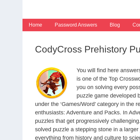
Skip
to
content
Home
Password Answers
Blog
Con
CodyCross Prehistory P
You will find here answe
is one of the Top Crossw
you on solving every pos
puzzle game developed by
under the ‘Games/Word’ category in the resp
enthusiasts: Adventure and Packs. In Adve
puzzles that get progressively challengin
solved puzzle a stepping stone in a large
everything from history and culture to scie