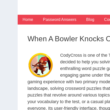
Skip
to
content
Home
Password Answers
Blog
Con
When A Bowler Knocks Ov
CodyCross is one of the
decided to help you solv
enthralling word puzzle g
engaging game under the 
gaming experience with two primary modes 
landscape, solving crossword puzzles that
puzzles that revolve around various topics
your vocabulary to the test, or a casual p
everyone. Its user-friendly interface, thou