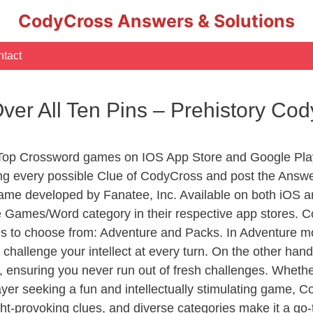
CodyCross Answers & Solutions
tact
er All Ten Pins – Prehistory Co
 Top Crossword games on IOS App Store and Google Pla
ing every possible Clue of CodyCross and post the Answe
ame developed by Fanatee, Inc. Available on both iOS an
Games/Word category in their respective app stores. Co
to choose from: Adventure and Packs. In Adventure mode,
 challenge your intellect at every turn. On the other ha
, ensuring you never run out of fresh challenges. Whethe
layer seeking a fun and intellectually stimulating game, 
ght-provoking clues, and diverse categories make it a go-