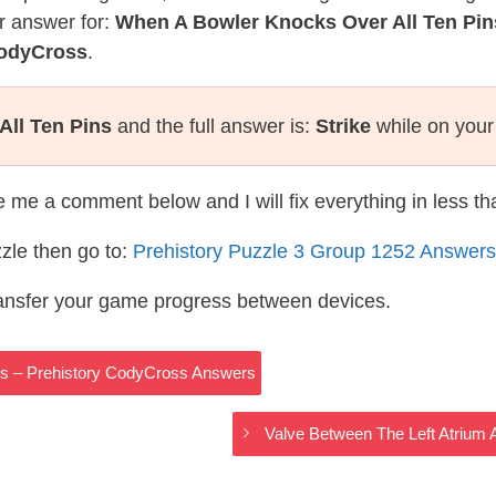
r answer for:
When A Bowler Knocks Over All Ten Pin
CodyCross
.
ll Ten Pins
and the full answer is:
Strike
while on your
te me a comment below and I will fix everything in less t
zle then go to:
Prehistory Puzzle 3 Group 1252 Answers
ransfer your game progress between devices.
ns – Prehistory CodyCross Answers
Valve Between The Left Atrium 