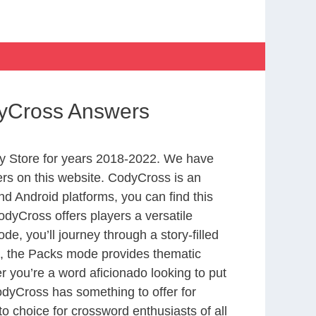
dyCross Answers
y Store for years 2018-2022. We have
rs on this website. CodyCross is an
d Android platforms, you can find this
dyCross offers players a versatile
 you’ll journey through a story-filled
nd, the Packs mode provides thematic
r you’re a word aficionado looking to put
CodyCross has something to offer for
to choice for crossword enthusiasts of all