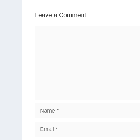
Leave a Comment
Comment
Name
Email