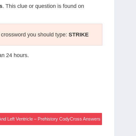
s
. This clue or question is found on
 crossword you should type:
STRIKE
han 24 hours.
And Left Ventricle – Prehistory CodyCross Answers