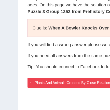
ages. On this page we have the solution o
Puzzle 3 Group 1252 from Prehistory 
Clue is:
When A Bowler Knocks Over A
If you will find a wrong answer please wri
If you need all answers from the same puz
Tip: You should connect to Facebook to t
Plants And Animals Crossed By Close Relatio