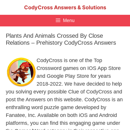
Skip
CodyCross Answers & Solutions
to
content
Menu
Plants And Animals Crossed By Close
Relations – Prehistory CodyCross Answers
CodyCross is one of the Top
Crossword games on IOS App Store
and Google Play Store for years
2018-2022. We have decided to help
you solving every possible Clue of CodyCross and
post the Answers on this website. CodyCross is an
enthralling word puzzle game developed by
Fanatee, Inc. Available on both iOS and Android
platforms, you can find this engaging game under