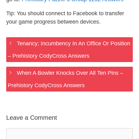
Tip: You should connect to Facebook to transfer
your game progress between devices.
Tenancy; Incumbency In An Office Or Position
– Prehistory CodyCross Answers
When A Bowler Knocks Over All Ten Pins –
Prehistory CodyCross Answers
Leave a Comment
Comment