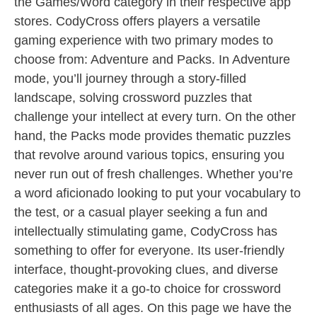
the Games/Word category in their respective app
stores. CodyCross offers players a versatile
gaming experience with two primary modes to
choose from: Adventure and Packs. In Adventure
mode, you’ll journey through a story-filled
landscape, solving crossword puzzles that
challenge your intellect at every turn. On the other
hand, the Packs mode provides thematic puzzles
that revolve around various topics, ensuring you
never run out of fresh challenges. Whether you’re
a word aficionado looking to put your vocabulary to
the test, or a casual player seeking a fun and
intellectually stimulating game, CodyCross has
something to offer for everyone. Its user-friendly
interface, thought-provoking clues, and diverse
categories make it a go-to choice for crossword
enthusiasts of all ages. On this page we have the