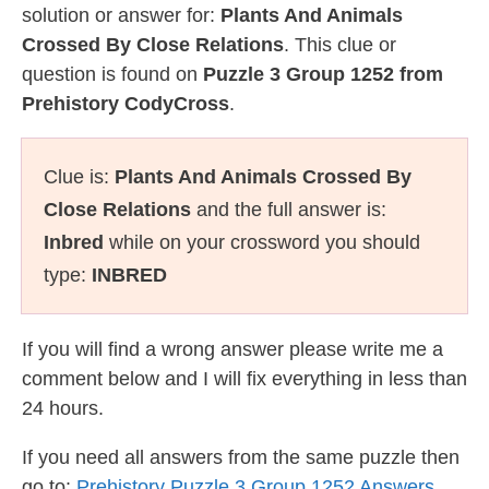
solution or answer for:
Plants And Animals
Crossed By Close Relations
. This clue or
question is found on
Puzzle 3 Group 1252 from
Prehistory CodyCross
.
Clue is:
Plants And Animals Crossed By
Close Relations
and the full answer is:
Inbred
while on your crossword you should
type:
INBRED
If you will find a wrong answer please write me a
comment below and I will fix everything in less than
24 hours.
If you need all answers from the same puzzle then
go to:
Prehistory Puzzle 3 Group 1252 Answers