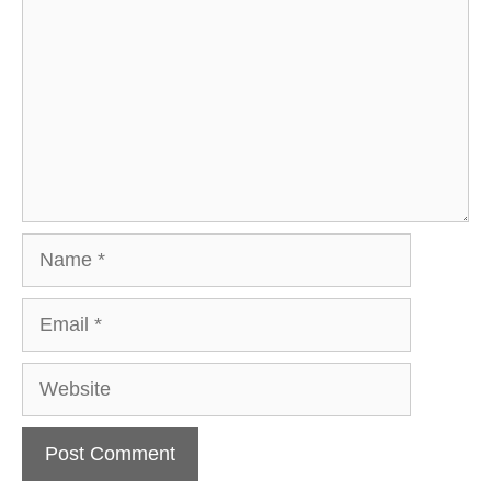
Name
Email
Website