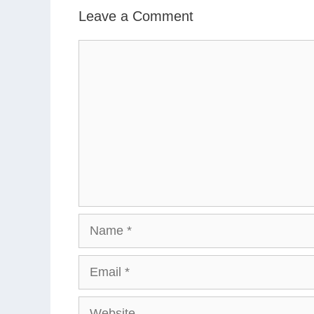
Leave a Comment
Comment
Name
Email
Website