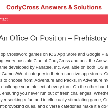
CodyCross Answers & Solutions
tact
An Office Or Position – Prehisto
 Top Crossword games on IOS App Store and Google Pla
ing every possible Clue of CodyCross and post the Answe
ame developed by Fanatee, Inc. Available on both iOS an
Games/Word category in their respective app stores. Co
to choose from: Adventure and Packs. In Adventure mode,
 challenge your intellect at every turn. On the other ha
, ensuring you never run out of fresh challenges. Whethe
layer seeking a fun and intellectually stimulating game, 
ght-provoking clues, and diverse categories make it a go-