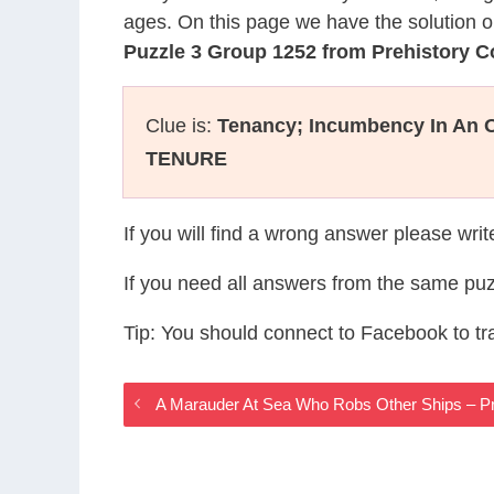
ages. On this page we have the solution o
Puzzle 3 Group 1252 from Prehistory 
Clue is:
Tenancy; Incumbency In An O
TENURE
If you will find a wrong answer please wri
If you need all answers from the same puz
Tip: You should connect to Facebook to t
A Marauder At Sea Who Robs Other Ships – P