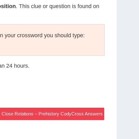
sition
. This clue or question is found on
n your crossword you should type:
han 24 hours.
 Close Relations – Prehistory CodyCross Answers