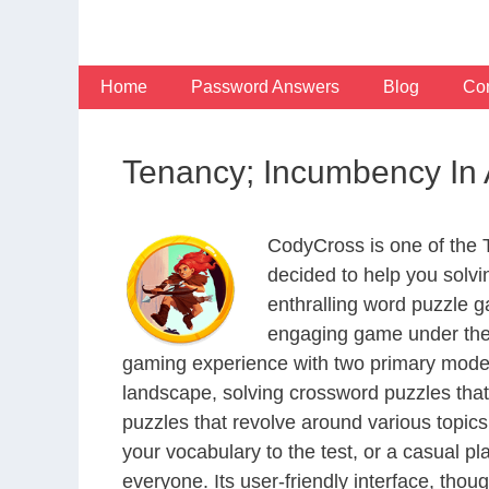
Skip
to
content
Home
Password Answers
Blog
Con
Tenancy; Incumbency In 
CodyCross is one of the
decided to help you solv
enthralling word puzzle g
engaging game under the 
gaming experience with two primary modes 
landscape, solving crossword puzzles that
puzzles that revolve around various topics
your vocabulary to the test, or a casual p
everyone. Its user-friendly interface, thou