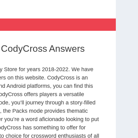
ry CodyCross Answers
y Store for years 2018-2022. We have
rs on this website. CodyCross is an
d Android platforms, you can find this
dyCross offers players a versatile
 you’ll journey through a story-filled
nd, the Packs mode provides thematic
r you’re a word aficionado looking to put
CodyCross has something to offer for
to choice for crossword enthusiasts of all