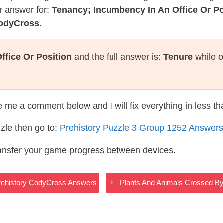
r answer for:
Tenancy; Incumbency In An Office Or Po
CodyCross
.
ffice Or Position
and the full answer is:
Tenure
while o
te me a comment below and I will fix everything in less t
zle then go to:
Prehistory Puzzle 3 Group 1252 Answers
ransfer your game progress between devices.
rehistory CodyCross Answers
Plants And Animals Crossed By