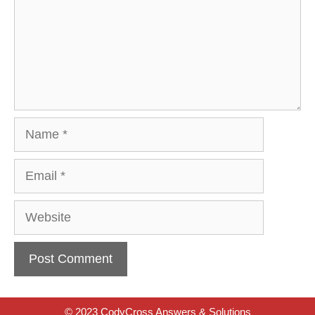
Name
Email
Website
© 2023 CodyCross Answers & Solutions