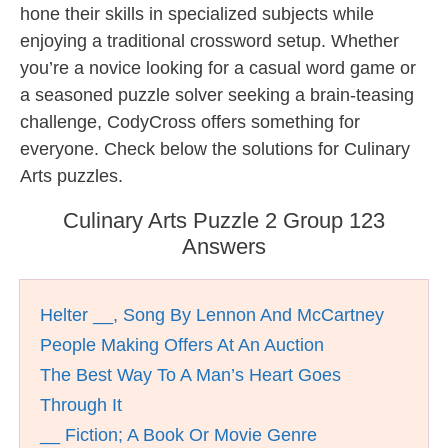
hone their skills in specialized subjects while
enjoying a traditional crossword setup. Whether
you’re a novice looking for a casual word game or
a seasoned puzzle solver seeking a brain-teasing
challenge, CodyCross offers something for
everyone. Check below the solutions for Culinary
Arts puzzles.
Culinary Arts Puzzle 2 Group 123
Answers
Helter __, Song By Lennon And McCartney
People Making Offers At An Auction
The Best Way To A Man’s Heart Goes
Through It
__ Fiction; A Book Or Movie Genre