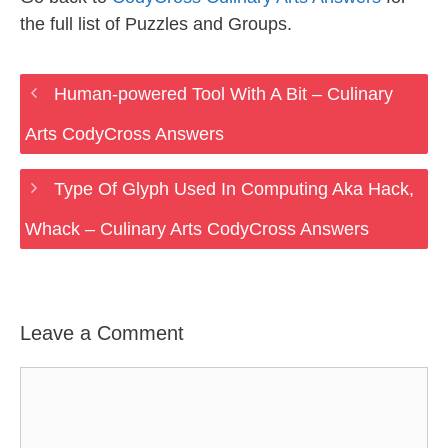
the full list of Puzzles and Groups.
Human-powered Tool With A Bit – Culinary
Arts CodyCross Answers
Type Of Glyph Used In Computing Aka Hack,
Whack – Culinary Arts CodyCross Answers
Leave a Comment
Comment