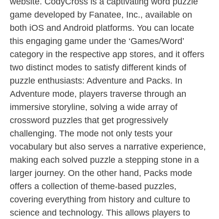
website. CodyCross is a captivating word puzzle
game developed by Fanatee, Inc., available on
both iOS and Android platforms. You can locate
this engaging game under the ‘Games/Word’
category in the respective app stores, and it offers
two distinct modes to satisfy different kinds of
puzzle enthusiasts: Adventure and Packs. In
Adventure mode, players traverse through an
immersive storyline, solving a wide array of
crossword puzzles that get progressively
challenging. The mode not only tests your
vocabulary but also serves a narrative experience,
making each solved puzzle a stepping stone in a
larger journey. On the other hand, Packs mode
offers a collection of theme-based puzzles,
covering everything from history and culture to
science and technology. This allows players to