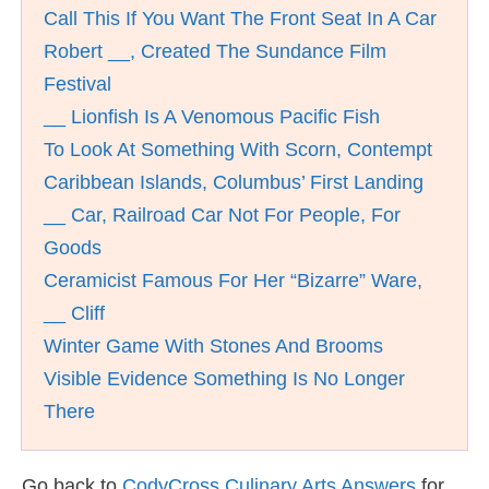
Call This If You Want The Front Seat In A Car
Robert __, Created The Sundance Film
Festival
__ Lionfish Is A Venomous Pacific Fish
To Look At Something With Scorn, Contempt
Caribbean Islands, Columbus’ First Landing
__ Car, Railroad Car Not For People, For
Goods
Ceramicist Famous For Her “Bizarre” Ware,
__ Cliff
Winter Game With Stones And Brooms
Visible Evidence Something Is No Longer
There
Go back to
CodyCross Culinary Arts Answers
for