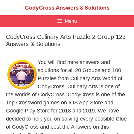
Skip
CodyCross Answers & Solutions
to
content
Menu
CodyCross Culinary Arts Puzzle 2 Group 123
Answers & Solutions
You will find here answers and
solutions for all 20 Groups and 100
Puzzles from Culinary Arts World of
CodyCross. Culinary Arts is one of
the worlds of CodyCross. CodyCross is one of the
Top Crossword games on IOS App Store and
Google Play Store for 2018 and 2019. We have
decided to help you on solving every possible Clue
of CodyCross and post the Answers on this